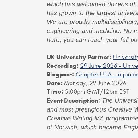
which has welcomed dozens of M
has grown to the largest univers
We are proudly multidisciplinary
engineering and medicine. No ma
here, you can reach your full pot
UK University Partner:
Universit
Recording:
29 June 2026 – Univer
Blogpost:
Chapter UEA – a journ
Date:
Monday, 29 June 2026
Time:
5:00pm GMT/12pm EST
Event Description:
The Universi
and most prestigious Creative W
Creative Writing MA programmes, 
of Norwich, which became Engla