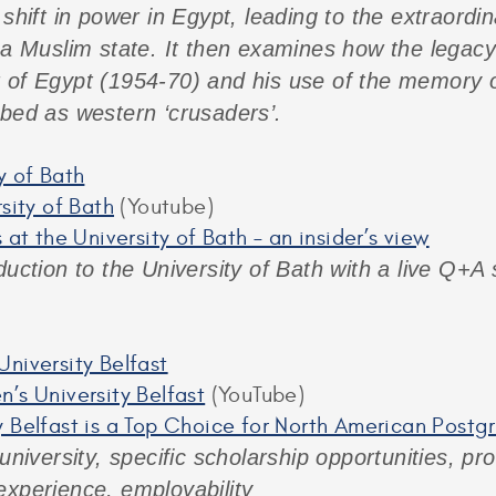
shift in power in Egypt, leading to the extraordin
 a Muslim state. It then examines how the legacy
 of Egypt (1954-70) and his use of the memory of
ibed as western ‘crusaders’.
y of Bath
rsity of Bath
(Youtube)
 at the University of Bath – an insider’s view
duction to the University of Bath with a live Q+A
niversity Belfast
’s University Belfast
(YouTube)
 Belfast is a Top Choice for North American Post
 university, specific scholarship opportunities, 
experience, employability