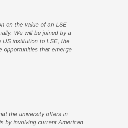
on on the value of an LSE
lly. We will be joined by a
 US institution to LSE, the
he opportunities that emerge
at the university offers in
is by involving current American