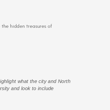
 the hidden treasures of
highlight what the city and North
rsity and look to include