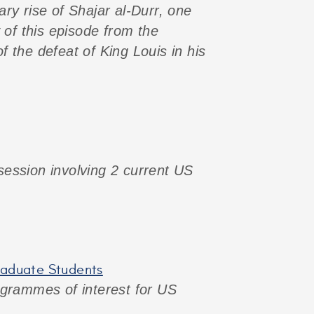
ary rise of Shajar al-Durr, one
 of this episode from the
 the defeat of King Louis in his
 session involving 2 current US
graduate Students
programmes of interest for US