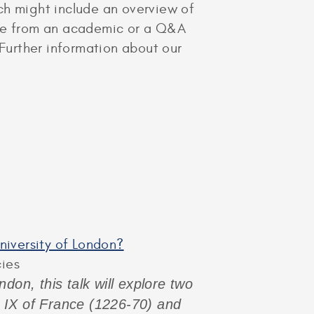
hich might include an overview of
cture from an academic or a Q&A
 Further information about our
University of London?
cies
don, this talk will explore two
s IX of France (1226-70) and