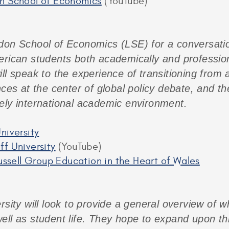
on School of Economics
(YouTube)
don School of Economics (LSE) for a conversati
erican students both academically and professiona
ll speak to the experience of transitioning from a
nces at the center of global policy debate, and t
ely international academic environment.
niversity
ff University
(YouTube)
Russell Group Education in the Heart of Wales
rsity will look to provide a general overview of wh
ell as student life. They hope to expand upon th