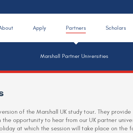
About
Apply
Partners
Scholars
Marshall Partner Universities
s
version of the Marshall UK study tour. They provide
 the opportunity to hear from our UK partner univer
oliday at which the session will take place on the 