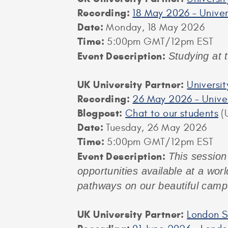
Recording:
18 May 2026 – Univer
Date:
Monday, 18 May 2026
Time:
5:00pm GMT/12pm EST
Event Description:
Studying at 
UK University Partner:
Universi
Recording:
26 May 2026 – Univer
Blogpost:
Chat to our students
(U
Date:
Tuesday, 26 May 2026
Time:
5:00pm GMT/12pm EST
Event Description:
This session
opportunities available at a worl
pathways on our beautiful camp
UK University Partner:
London S