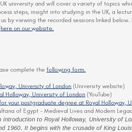
 UK university and will cover a variety of topics w
rocess steps, insight into studying in the UK, a le
n us by viewing the recorded sessions linked below.
d
here on our website.
lease complete the
following form.
lloway, University of London
(University website)
l Holloway, University of London
(YouTube)
y for your postgraduate degree at Royal Holloway, 
ultana of Egypt – Medieval Lives and Modern Lega
 introduction to Royal Holloway, University of Lon
d 1960. It begins with the crusade of King Loui