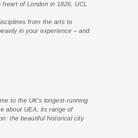
e heart of London in 1826, UCL
sciplines from the arts to
eavily in your experience – and
ome to the UK’s longest-running
re about UEA, its range of
 the beautiful historical city