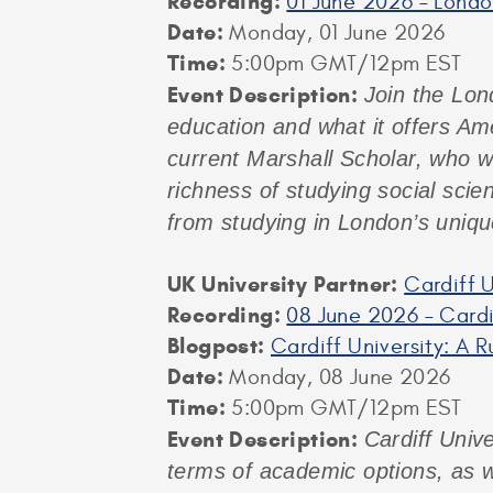
Recording:
01 June 2026 – Lond
Date:
Monday, 01 June 2026
Time:
5:00pm GMT/12pm EST
Event
Description:
Join the Lon
education and what it offers Am
current Marshall Scholar, who wi
richness of studying social scie
from studying in London’s uniqu
UK University Partner:
Cardiff U
Recording:
08 June 2026 – Cardi
Blogpost:
Cardiff University: A 
Date:
Monday, 08 June 2026
Time:
5:00pm GMT/12pm EST
Event Description:
Cardiff Unive
terms of academic options, as w