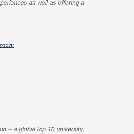
xperiences as well as offering a
 radar
n – a global top 10 university,