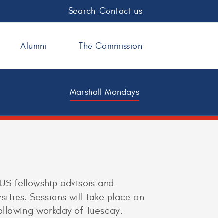
Search
Contact us
Alumni
The Commission
Marshall Mondays
 US fellowship advisors and
sities. Sessions will take place on
following workday of Tuesday.