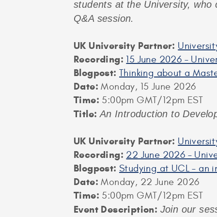
students at the University, who 
Q&A session.
UK University Partner:
Universit
Recording:
15 June 2026 – Univer
Blogpost:
Thinking about a Maste
Date:
Monday, 15 June 2026
Time:
5:00pm GMT/12pm EST
Title:
An Introduction to Develo
UK University Partner:
Universi
Recording:
22 June 2026 – Unive
Blogpost:
Studying at UCL – an i
Date:
Monday, 22 June 2026
Time:
5:00pm GMT/12pm EST
Event Description:
Join our ses