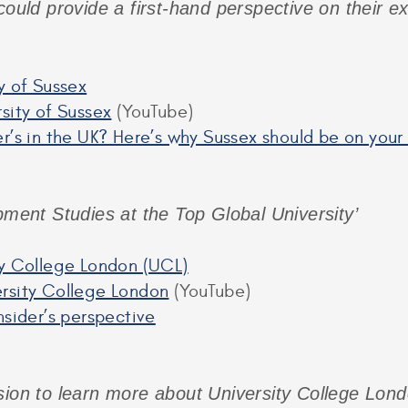
could provide a first-hand perspective on their e
y of Sussex
sity of Sussex
(YouTube)
r’s in the UK? Here’s why Sussex should be on your
pment Studies at the Top Global University’
ty College London (UCL)
rsity College London
(YouTube)
nsider’s perspective
sion to learn more about University College Londo