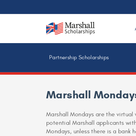
Partnership Scholarships
Marshall Monday
Marshall Mondays are the virtual 
potential Marshall applicants with
Mondays, unless there is a bank h