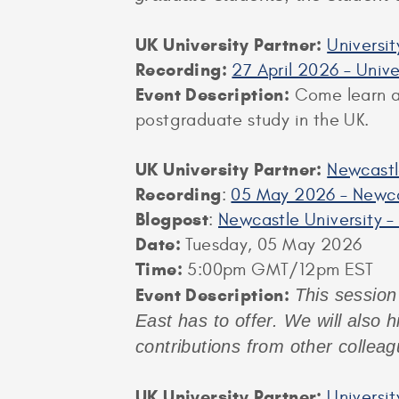
UK University Partner:
Universi
Recording:
27 April 2026 – Univ
Event Description:
Come learn ab
postgraduate study in the UK.
UK University Partner:
Newcastl
Recording
:
05 May 2026 – Newca
Blogpost
:
Newcastle University –
Date:
Tuesday, 05 May 2026
Time:
5:00pm GMT/12pm EST
Event Description:
This session 
East has to offer. We will also 
contributions from other collea
UK University Partner:
Universi