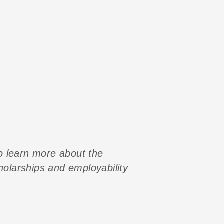
to learn more about the
cholarships and employability