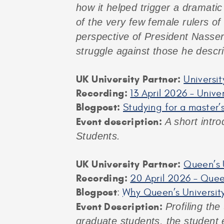
how it helped trigger a dramatic 
of the very few female rulers of
perspective of President Nasser
struggle against those he descr
UK University Partner:
Universit
Recording:
13 April 2026 – Unive
Blogpost:
Studying for a master’s
Event description:
A short intro
Students.
UK University Partner:
Queen’s U
Recording:
20 April 2026 – Queen
Blogpost
:
Why Queen’s University
Event Description:
Profiling the
graduate students, the student 