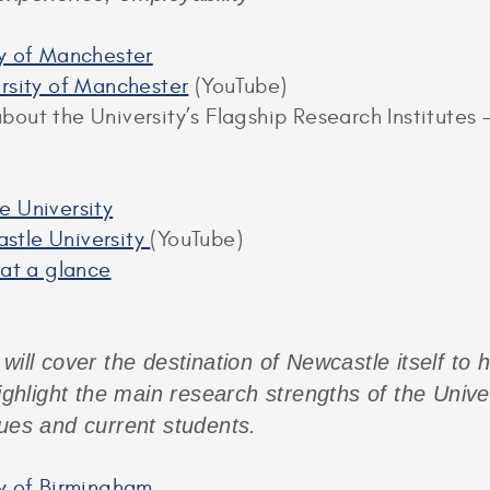
ty of Manchester
ersity of Manchester
(YouTube)
out the University’s Flagship Research Institutes –
e University
stle University
(YouTube)
 at a glance
will cover the destination of Newcastle itself to 
highlight the main research strengths of the Unive
gues and current students.
ty of Birmingham