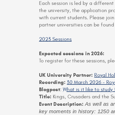
Each session is led by a different
the university, the application p
with current students. Please joi
partner universities can be foun
2023 Sessions
Expected sessions in 2026:
To register for these sessions, p
UK University Partner:
Royal Ho
Recording:
30 March 2026 – Roya
Blogpost
:
What is it like to stud
Title:
Kings, Crusaders and the S
Event Description:
As well as an
key moments in history: 1250 an