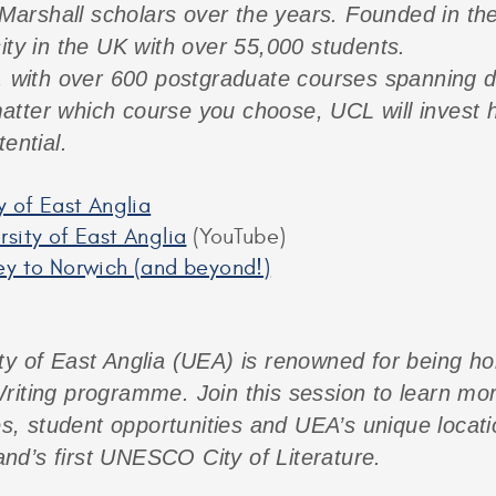
arshall scholars over the years. Founded in th
ity in the UK with over 55,000 students.
, with over 600 postgraduate courses spanning di
tter which course you choose, UCL will invest h
ential.
y of East Anglia
sity of East Anglia
(YouTube)
ey to Norwich (and beyond!)
ty of East Anglia (UEA) is renowned for being h
riting programme. Join this session to learn mo
student opportunities and UEA’s unique location:
nd’s first UNESCO City of Literature.