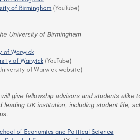
sity of Birmingham
(YouTube)
the University of Birmingham
ty of Warwick
sity of Warwick
(YouTube)
niversity of Warwick website)
 will give fellowship advisors and students alike 
d leading UK institution, including student life, s
us.
chool of Economics and Political Science