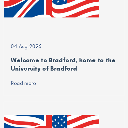
04 Aug 2026
Welcome to Bradford, home to the
University of Bradford
Read more
about
Welcome
to
Bradford,
home
to
the