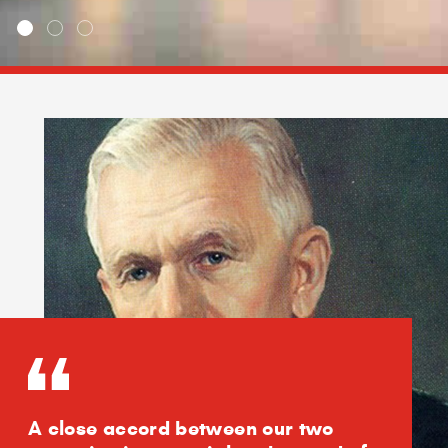
A close accord between our two