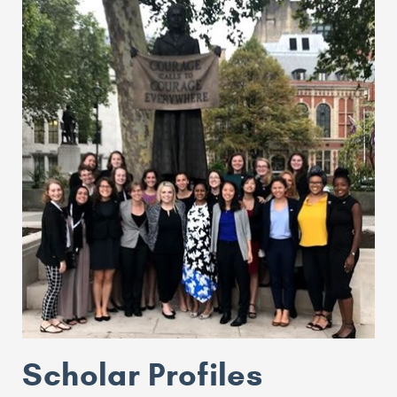
Scholar Profiles