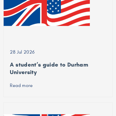
University
of
Bradford
28 Jul 2026
A student’s guide to Durham
University
Read more
about
A
student’s
guide
to