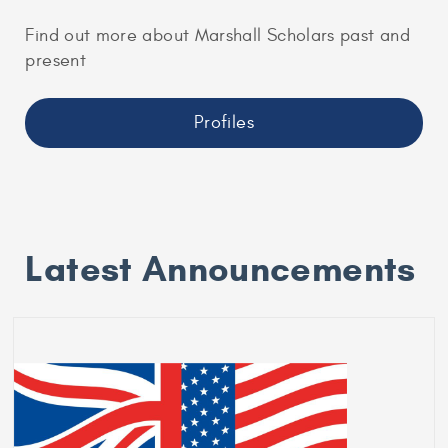
Find out more about Marshall Scholars past and
present
Profiles
Latest Announcements