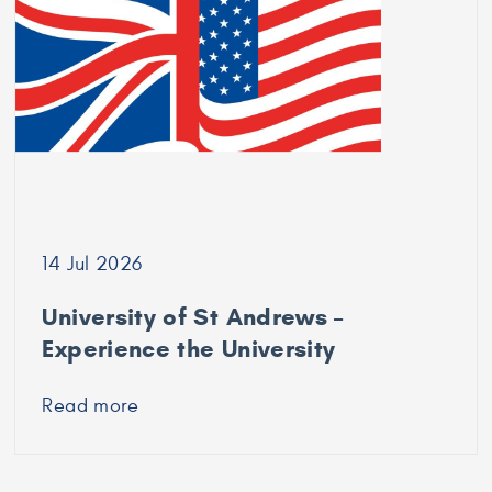
Durham
University
14 Jul 2026
University of St Andrews –
Experience the University
Read more
about
University
of
St