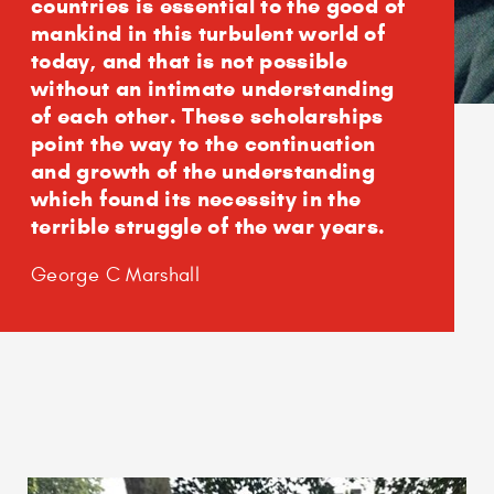
countries is essential to the good of
mankind in this turbulent world of
today, and that is not possible
without an intimate understanding
of each other. These scholarships
point the way to the continuation
and growth of the understanding
which found its necessity in the
terrible struggle of the war years.
George C Marshall