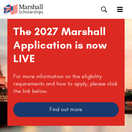
The 2027 Marshall
Application is now
LIVE
For more information on the eligbility
requirements and how to apply, please click
the link below.
Find out more