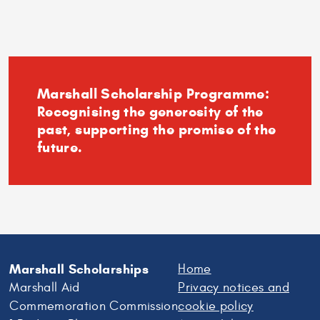
Andrews
–
Experience
the
University
Marshall Scholarship Programme:
Recognising the generosity of the
past, supporting the promise of the
future.
Marshall Scholarships
Home
Marshall Aid
Privacy notices and
Commemoration Commission
cookie policy