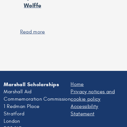
Wolffe
Read more
about
Lady
Sarah
Wolffe
Marshall Scholarships
Home
Marshall Aid
Privacy notices and
Commemoration Commission
cookie policy
1 Redman Place
Accessibility
Stratford
Statement
London