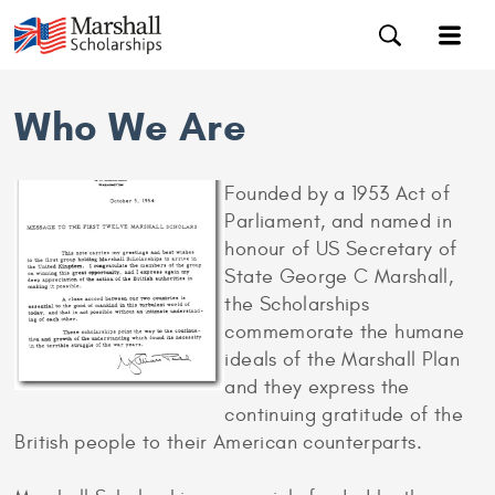
Who We Are
Founded by a 1953 Act of
Parliament, and named in
honour of US Secretary of
State George C Marshall,
the Scholarships
commemorate the humane
ideals of the Marshall Plan
and they express the
continuing gratitude of the
British people to their American counterparts.