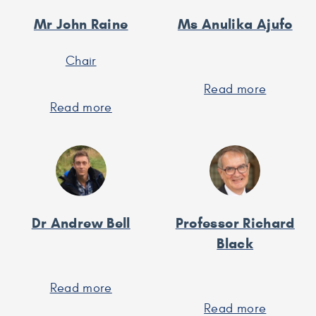
Mr John Raine
Ms Anulika Ajufo
Chair
Read more
about
Read more
about
Ms
Mr
Anulika
John
Ajufo
Raine
Dr Andrew Bell
Professor Richard
Black
Read more
about
Dr
Read more
about