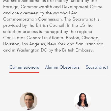
Marshall Scholarships are mainly funded by the
Foreign, Commonwealth and Development Office
and are overseen by the Marshall Aid
Commemoration Commission. The Secretariat is
provided by the British Council. In the US the
selection process is managed by the regional
Consulates General in Atlanta, Boston, Chicago,
Houston, Los Angeles, New York and San Francisco,
and in Washington DC by the British Embassy.
Commissioners
Alumni Observers
Secretariat