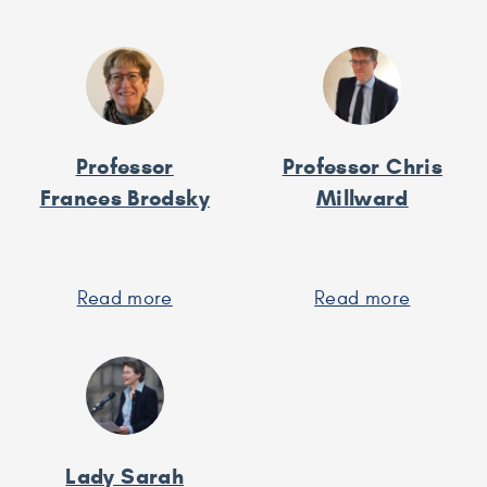
Andrew
Professo
Bell
Richard
Black
Professor
Professor Chris
Frances Brodsky
Millward
Read more
about
Read more
about
Professor
Professo
Frances
Chris
Brodsky
Millward
Lady Sarah