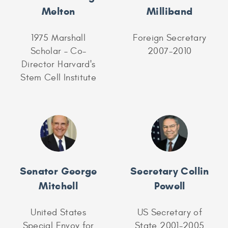
Melton
Milliband
1975 Marshall
Foreign Secretary
Scholar – Co-
2007-2010
Director Harvard's
Stem Cell Institute
Senator George
Secretary Collin
Mitchell
Powell
United States
US Secretary of
Special Envoy for
State 2001-2005