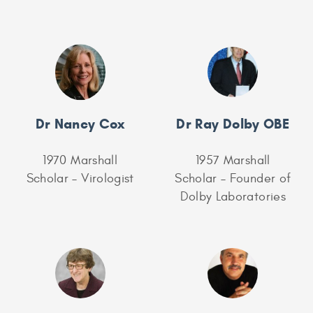
Dr Nancy Cox
Dr Ray Dolby OBE
1970 Marshall
1957 Marshall
Scholar – Virologist
Scholar – Founder of
Dolby Laboratories