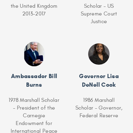
the United Kingdom
Scholar – US
2013-2017
Supreme Court
Justice
Ambassador Bill
Governor Lisa
Burns
DeNell Cook
1978 Marshall Scholar
1986 Marshall
– President of the
Scholar – Governor,
Carnegie
Federal Reserve
Endowment for
International Peace