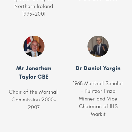
Northern Ireland
1995-2001
Mr Jonathan
Dr Daniel Yergin
Taylor CBE
1968 Marshall Scholar
– Pulitzer Prize
Chair of the Marshall
Winner and Vice
Commission 2000-
Chairman of IHS
2007
Markit