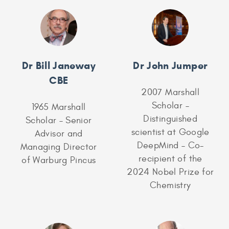
Dr Bill Janeway
Dr John Jumper
CBE
2007 Marshall
Scholar –
1965 Marshall
Distinguished
Scholar – Senior
scientist at Google
Advisor and
DeepMind – Co-
Managing Director
recipient of the
of Warburg Pincus
2024 Nobel Prize for
Chemistry