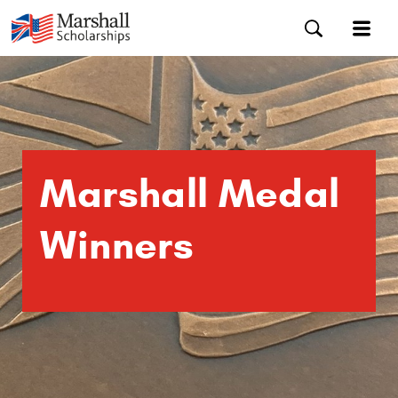
Marshall Medal
Winners