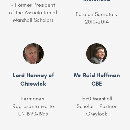
– Former President
of the Association of
Foreign Secretary
Marshall Scholars
2010-2014
Lord Hannay of
Mr Reid Hoffman
Chiswick
CBE
Permanent
1990 Marshall
Representative to
Scholar – Partner
UN 1990-1995
Greylock