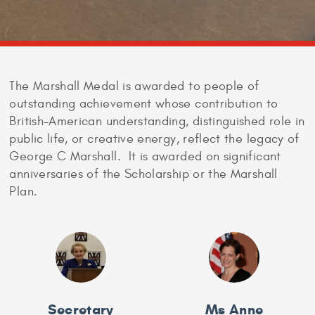
The Marshall Medal is awarded to people of
outstanding achievement whose contribution to
British-American understanding, distinguished role in
public life, or creative energy, reflect the legacy of
George C Marshall. It is awarded on significant
anniversaries of the Scholarship or the Marshall
Plan.
Secretary
Ms Anne