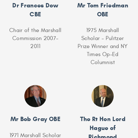
Dr Frances Dow
Mr Tom Friedman
CBE
OBE
Chair of the Marshall
1975 Marshall
Commission 2007-
Scholar – Pulitzer
2011
Prize Winner and NY
Times Op-Ed
Columnist
Mr Bob Gray OBE
The Rt Hon Lord
Hague of
1971 Marshall Scholar
Richmond