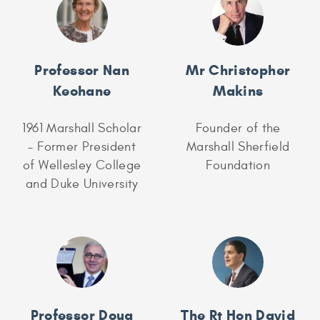
Professor Nan
Mr Christopher
Keohane
Makins
1961 Marshall Scholar
Founder of the
– Former President
Marshall Sherfield
of Wellesley College
Foundation
and Duke University
Professor Doug
The Rt Hon David