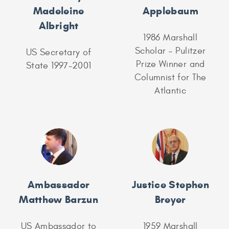
Madeleine
Applebaum
Albright
1986 Marshall
Scholar – Pulitzer
US Secretary of
Prize Winner and
State 1997-2001
Columnist for The
Atlantic
Ambassador
Justice Stephen
Matthew Barzun
Breyer
US Ambassador to
1959 Marshall