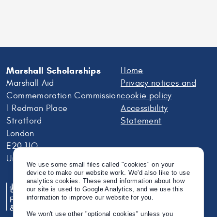
Marshall Scholarships
Home
Marshall Aid
Privacy notices and
Commemoration Commission
cookie policy
1 Redman Place
Accessibility
Stratford
Statement
London
E20 1JQ
United Kingdom
We use some small files called "cookies" on your
device to make our website work. We'd also like to use
analytics cookies. These send information about how
our site is used to Google Analytics, and we use this
information to improve our website for you.
We won't use other "optional cookies" unless you