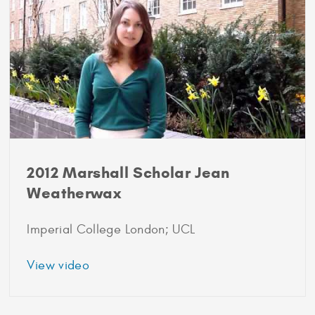
Poll
2012 Marshall Scholar Jean
Weatherwax
Imperial College London; UCL
about
View video
2012
Marshall