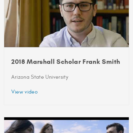
2018 Marshall Scholar Frank Smith
Arizona State University
about
View video
2018
Marshall
Scholar
Frank
Smith