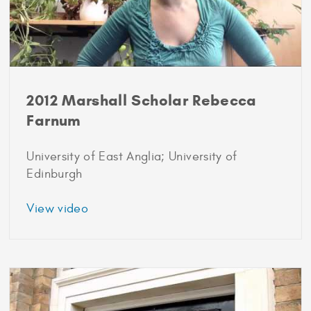
2012 Marshall Scholar Rebecca
Farnum
University of East Anglia; University of
Edinburgh
about
View video
2012
Marshall
Scholar
Rebecca
Farnum