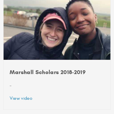
Ben
Johnson
and
Abby
Lemert
Marshall Scholars 2018-2019
–
about
View video
Marshall
Scholars