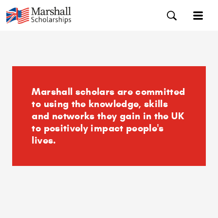
Marshall scholars are committed
to using the knowledge, skills
and networks they gain in the UK
to positively impact people's
lives.