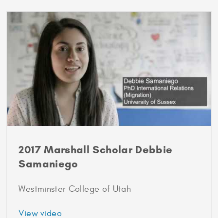
2018-
2019
2017 Marshall Scholar Debbie
Samaniego
Westminster College of Utah
about
View video