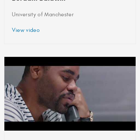
University of Manchester
about
View video
2016
Marshall
Scholar
Audrey
Berdahl
Baldwin