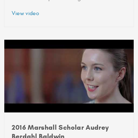
about
View video
Postgraduate
programmes
for
research
careers
2016 Marshall Scholar Audrey
Berdahl Baldwin