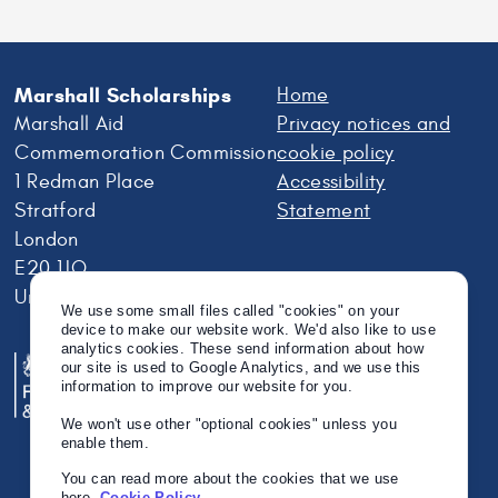
Scholar
Jean
Weatherwax
Marshall Scholarships
Home
Marshall Aid
Privacy notices and
Commemoration Commission
cookie policy
1 Redman Place
Accessibility
Stratford
Statement
London
E20 1JQ
United Kingdom
We use some small files called "cookies" on your
device to make our website work. We'd also like to use
analytics cookies. These send information about how
our site is used to Google Analytics, and we use this
information to improve our website for you.
We won't use other "optional cookies" unless you
enable them.
You can read more about the cookies that we use
here.
Cookie Policy