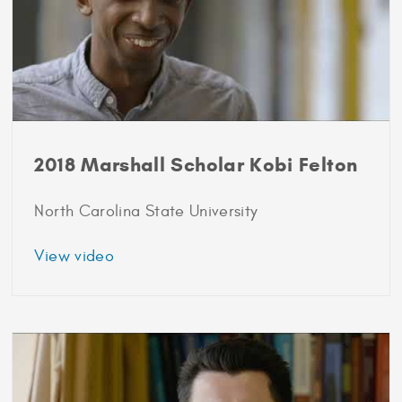
2018 Marshall Scholar Kobi Felton
North Carolina State University
about
View video
2018
Marshall
Scholar
Kobi
Felton