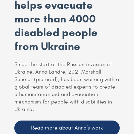
helps evacuate
more than 4000
disabled people
from Ukraine
Since the start of the Russian invasion of
Ukraine, Anna Landre, 2021 Marshall
Scholar (pictured), has been working with a
global team of disabled experts to create
a humanitarian aid and evacuation
mechanism for people with disabilities in
Ukraine.
Read more about Anna's work