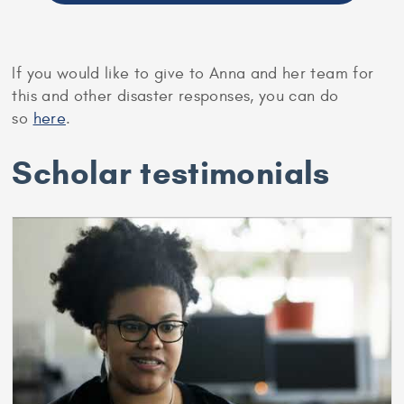
If you would like to give to Anna and her team for
this and other disaster responses, you can do
so
here
.
Scholar testimonials