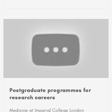
2017
Marshall
Scholar
Debbie
Samaniego
Postgraduate programmes for
research careers
Medicine at Imperial College London