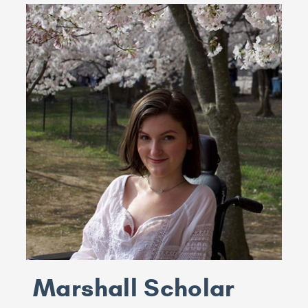
Marshall Scholar