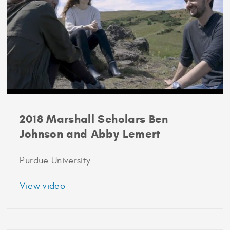
2018 Marshall Scholars Ben
Johnson and Abby Lemert
Purdue University
about
View video
2018
Marshall
Scholars