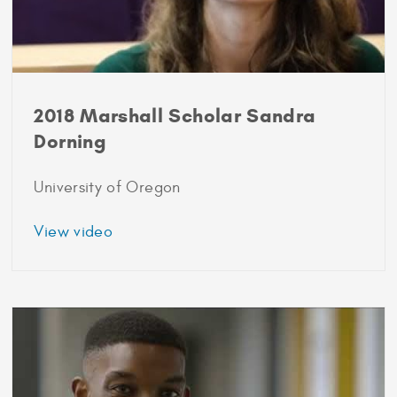
2018 Marshall Scholar Sandra
Dorning
University of Oregon
about
View video
2018
Marshall
Scholar
Sandra
Dorning