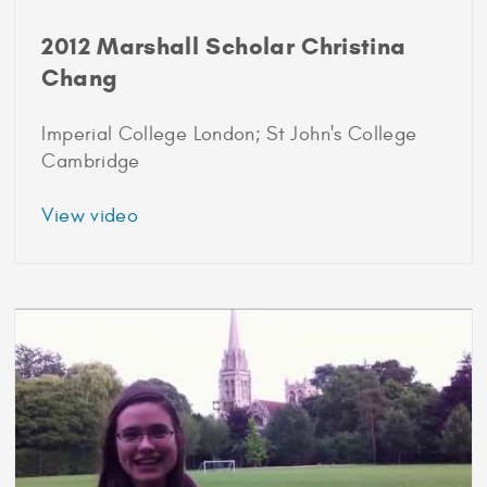
2012 Marshall Scholar Christina
Chang
Imperial College London; St John's College
Cambridge
about
View video
2012
Marshall
Scholar
Christina
Chang