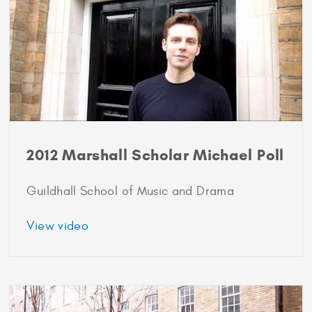
2012 Marshall Scholar Michael Poll
Guildhall School of Music and Drama
about
View video
2012
Marshall
Scholar
Michael