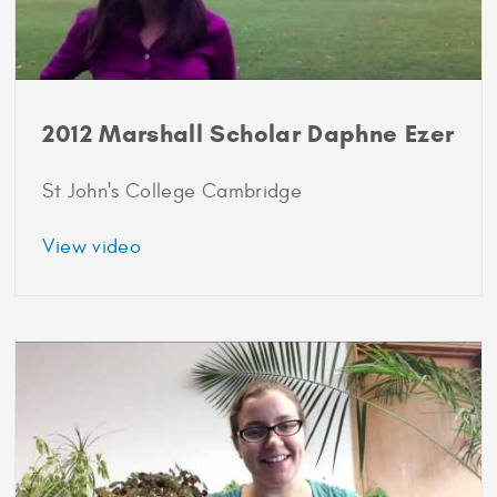
2012 Marshall Scholar Daphne Ezer
St John's College Cambridge
about
View video
2012
Marshall
Scholar
Daphne
Ezer