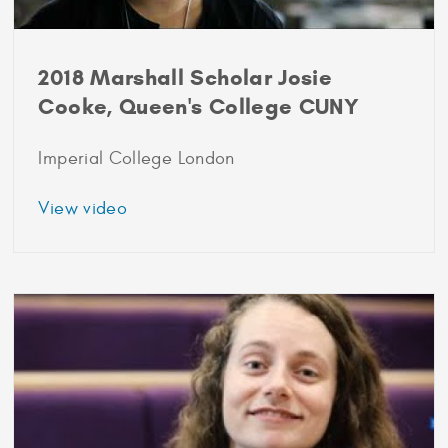
2018 Marshall Scholar Josie
Cooke, Queen's College CUNY
Imperial College London
about
View video
2018
Marshall
Scholar
Josie
Cooke,
Queen's
College
CUNY