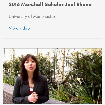
2016 Marshall Scholar Joel Rhone
University of Manchester
about
View video
2016
Marshall
Scholar
Joel
Rhone