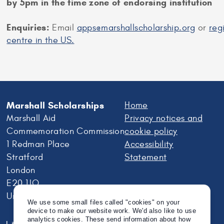
by 5pm in the time zone of endorsing institution
Enquiries:
Email
apps@marshallscholarship.org
or
reg
centre in the US.
Marshall Scholarships
Home
Marshall Aid
Privacy notices and
Commemoration Commission
cookie policy
1 Redman Place
Accessibility
Stratford
Statement
London
E20 1JQ
United Kingdom
We use some small files called "cookies" on your
device to make our website work. We'd also like to use
analytics cookies. These send information about how