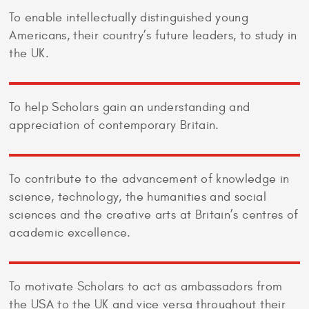
To enable intellectually distinguished young
Americans, their country’s future leaders, to study in
the UK.
To help Scholars gain an understanding and
appreciation of contemporary Britain.
To contribute to the advancement of knowledge in
science, technology, the humanities and social
sciences and the creative arts at Britain’s centres of
academic excellence.
To motivate Scholars to act as ambassadors from
the USA to the UK and vice versa throughout their