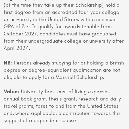
(at the time they take up their Scholarship) hold a
first degree from an accredited four-year college
or university in the United States with a minimum
GPA of 3.7. To qualify for awards tenable from
October 2027, candidates must have graduated
from their undergraduate college or university after
April 2024.
NB:
Persons already studying for or holding a British
degree or degree-equivalent qualification are not
eligible to apply for a Marshall Scholarship.
Value:
University fees, cost of living expenses,
annual book grant, thesis grant, research and daily
travel grants, fares to and from the United States
and, where applicable, a contribution towards the
support of a dependent spouse.