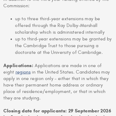
Commission:
up to three third-year extensions may be
offered through the Ray Dolby-Marshall
scholarship which is administered internally
up to third-year extensions may be granted by
the Cambridge Trust to those pursuing a
doctorate at the University of Cambridge.
Applications:
Applications are made in one of
eight
regions
in the United States. Candidates may
apply in one region only – either that in which they
have their permanent home address or ordinary
place of residence/employment, or that in which
they are studying.
Closing date for applicants: 29 September 2026