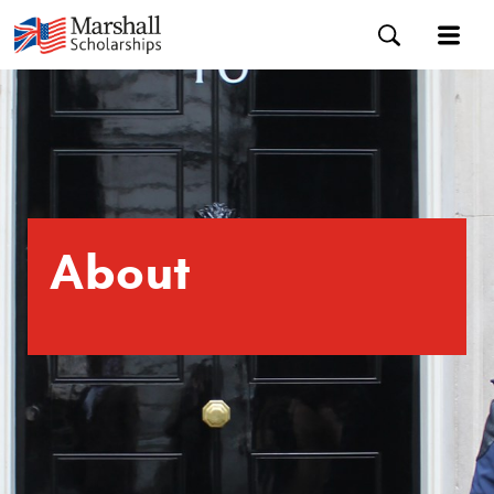
About