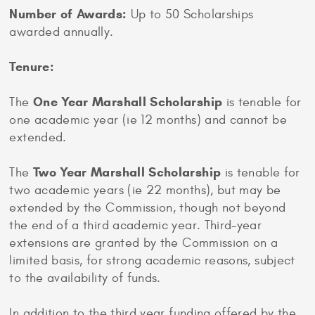
Number of Awards:
Up to 50 Scholarships
awarded annually.
Tenure:
One Year Marshall Scholarship
The
is tenable for
one academic year (ie 12 months) and cannot be
extended.
Two Year Marshall Scholarship
The
is tenable for
two academic years (ie 22 months), but may be
extended by the Commission, though not beyond
the end of a third academic year. Third-year
extensions are granted by the Commission on a
limited basis, for strong academic reasons, subject
to the availability of funds.
In addition to the third year funding offered by the