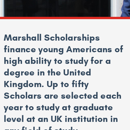
Marshall Scholarships
finance young Americans of
high ability to study for a
degree in the United
Kingdom. Up to fifty
Scholars are selected each
year to study at graduate
level at an UK institution in