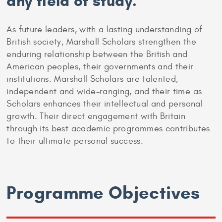
any field of study.
As future leaders, with a lasting understanding of
British society, Marshall Scholars strengthen the
enduring relationship between the British and
American peoples, their governments and their
institutions. Marshall Scholars are talented,
independent and wide-ranging, and their time as
Scholars enhances their intellectual and personal
growth. Their direct engagement with Britain
through its best academic programmes contributes
to their ultimate personal success.
Programme Objectives