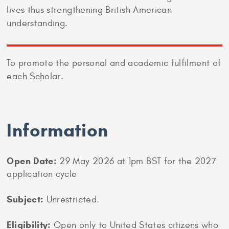
lives thus strengthening British American
understanding.
To promote the personal and academic fulfilment of
each Scholar.
Information
Open Date:
29 May 2026 at 1pm BST for the 2027
application cycle
Subject:
Unrestricted.
Eligibility:
Open only to United States citizens who