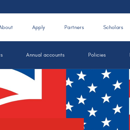
About
Apply
Partners
Scholars
ts
Annual accounts
Policies