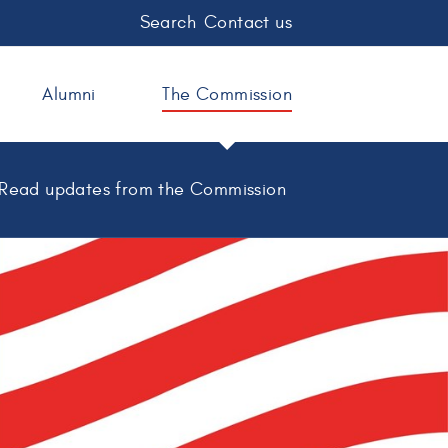
Search
Contact us
Alumni
The Commission
Read updates from the Commission