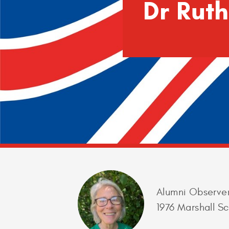
Dr Rut
Alumni Observe
1976 Marshall Sc