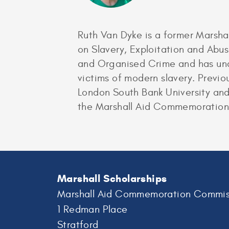
Ruth Van Dyke is a former Marshal
on Slavery, Exploitation and Abus
and Organised Crime and has unde
victims of modern slavery. Previo
London South Bank University and 
the Marshall Aid Commemoration
Marshall Scholarships
Marshall Aid Commemoration Commis
1 Redman Place
Stratford