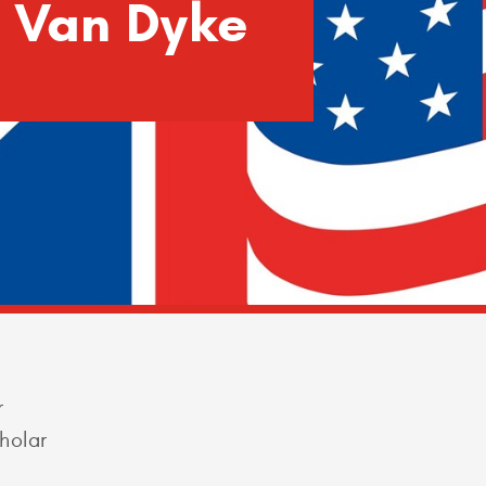
h Van Dyke
r
holar