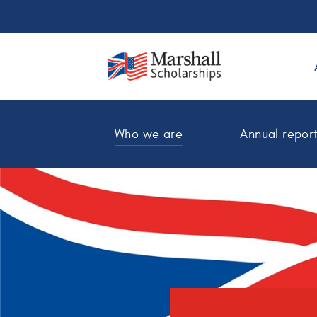
Who we are
Annual repor