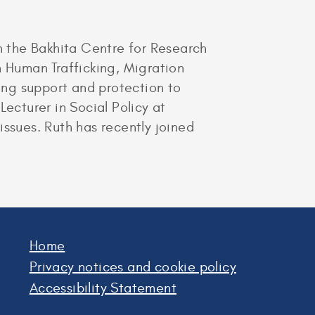
in the Bakhita Centre for Research
n Human Trafficking, Migration
ing support and protection to
ecturer in Social Policy at
issues. Ruth has recently joined
Home
Privacy notices and cookie policy
Accessibility Statement