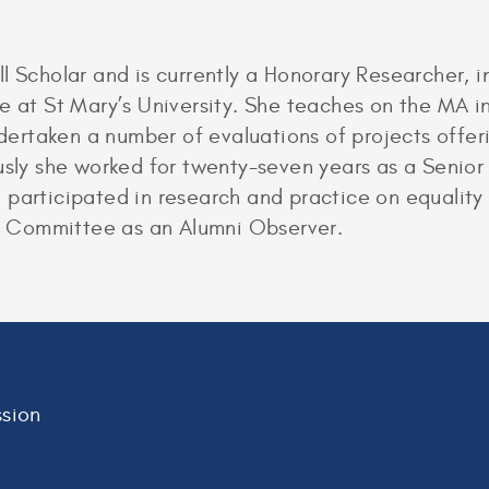
l Scholar and is currently a Honorary Researcher, 
e at St Mary’s University. She teaches on the MA i
rtaken a number of evaluations of projects offer
usly she worked for twenty-seven years as a Senior L
participated in research and practice on equality 
 Committee as an Alumni Observer.
sion