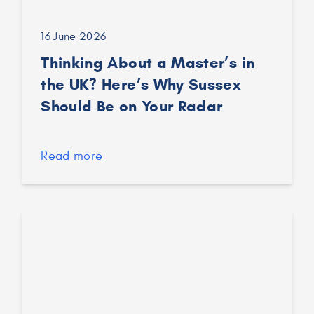
16 June 2026
Thinking About a Master’s in
the UK? Here’s Why Sussex
Should Be on Your Radar
Read more