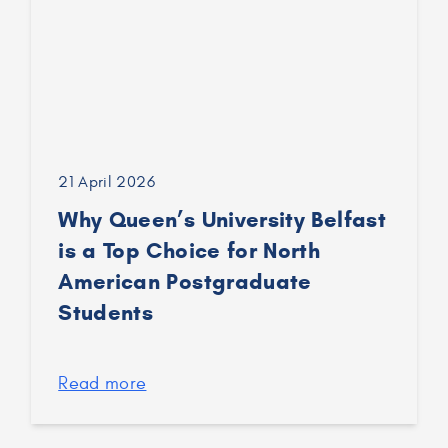
21 April 2026
Why Queen’s University Belfast
is a Top Choice for North
American Postgraduate
Students
Read more