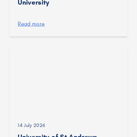
University
Read more
14 July 2026
University of St Andrews –