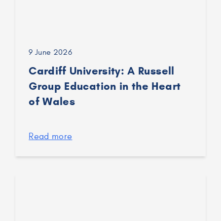
9 June 2026
Cardiff University: A Russell
Group Education in the Heart
of Wales
Read more