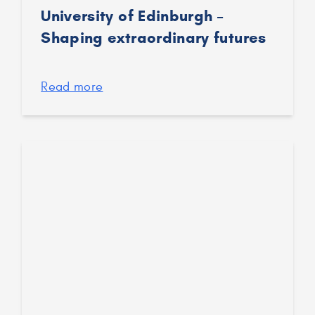
University of Edinburgh –
Shaping extraordinary futures
Read more