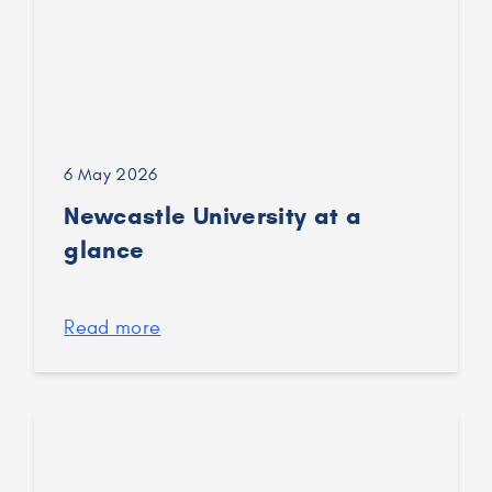
6 May 2026
Newcastle University at a
glance
Read more