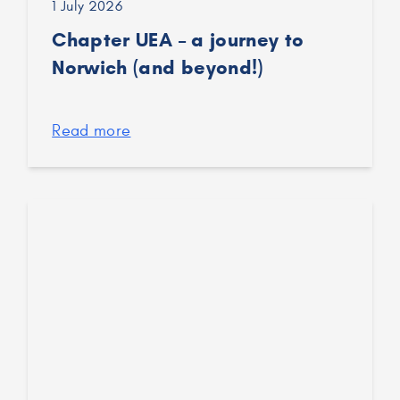
1 July 2026
Chapter UEA – a journey to
Norwich (and beyond!)
Read more