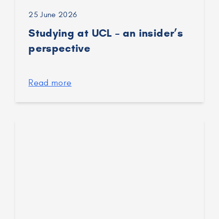
25 June 2026
Studying at UCL – an insider’s
perspective
Read more