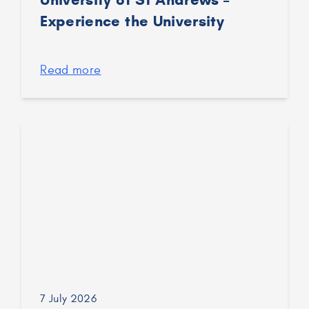
Experience the University
Read more
7 July 2026