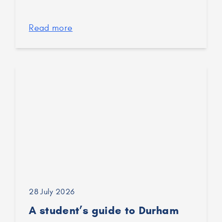
Read more
28 July 2026
A student’s guide to Durham