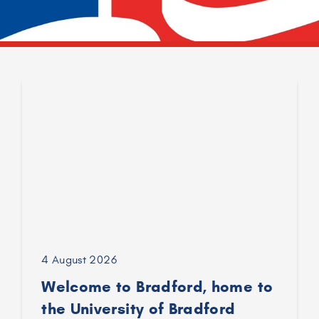
4 August 2026
Welcome to Bradford, home to
the University of Bradford