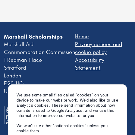
Marshall Scholarships
Home
Marshall Aid
Privacy notices and
Commemoration Commission
cookie policy
1 Redman Place
Accessibility
Stratford
Statement
London
E20 1JQ
United Kingdom
We use some small files called "cookies" on your
device to make our website work. We'd also like to use
analytics cookies. These send information about how
our site is used to Google Analytics, and we use this
information to improve our website for you.
We won't use other "optional cookies" unless you
enable them.