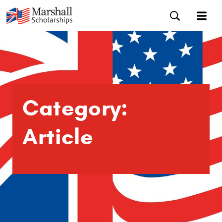
Category:
Article