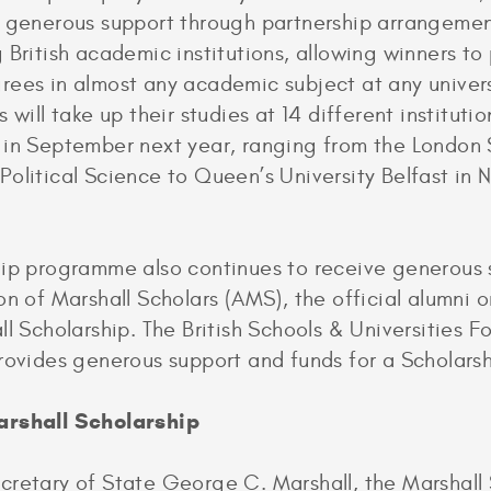
m generous support through partnership arrangemen
 British academic institutions, allowing winners to
ees in almost any academic subject at any universi
 will take up their studies at 14 different instituti
 in September next year, ranging from the London 
olitical Science to Queen’s University Belfast in 
hip programme also continues to receive generous 
on of Marshall Scholars (AMS), the official alumni 
ll Scholarship. The British Schools & Universities 
rovides generous support and funds for a Scholars
arshall Scholarship
retary of State George C. Marshall, the Marshall 