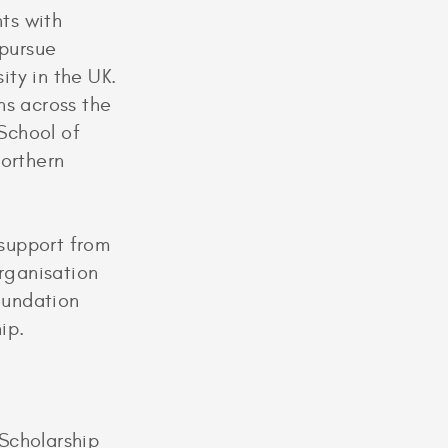
ts with
 pursue
ty in the UK.
ons across the
School of
Northern
support from
organisation
Foundation
hip.
Scholarship