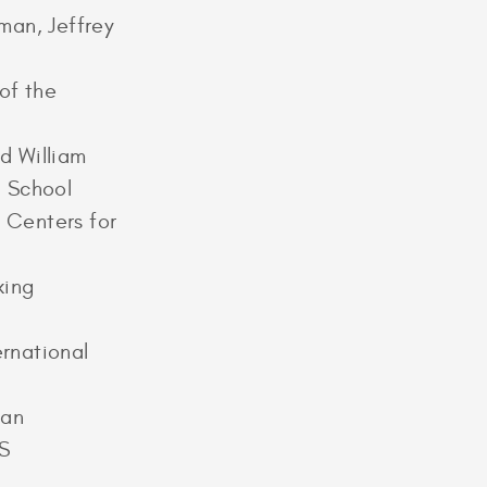
man, Jeffrey
of the
d William
l School
e Centers for
king
rnational
gan
US