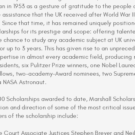
 in 1953 as a gesture of gratitude to the people 
e assistance that the UK received after World War I
. Since that time, it has remained uniquely positi
larships for its prestige and scope: offering talen
 chance to study any academic subject at UK unive
for up to 3 years. This has given rise to an unprece
pertise in almost every academic field, producing
esidents, six Pulitzer Prize winners, one Nobel Laure
llows, two-academy-Award nominees, two Suprem
 a NASA Astronaut.
00 Scholarships awarded to date, Marshall Scholars
ion and direction of some of the most critical issue
rs of the scholarship include:
 Court Associate Justices Stephen Breyer and Nei