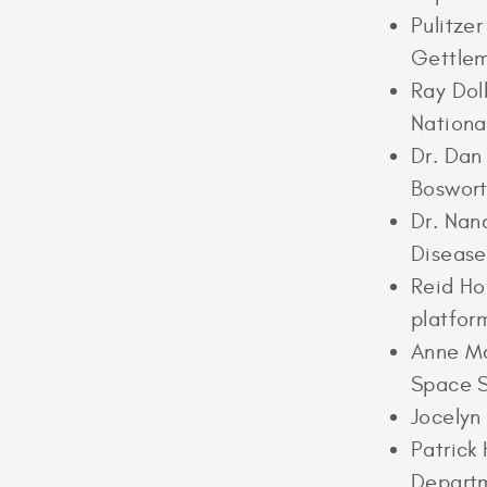
Pulitze
Gettle
Ray Dol
Nationa
Dr. Dan
Boswort
Dr. Nan
Disease
Reid Ho
platfor
Anne Mc
Space S
Jocelyn
Patrick
Departm