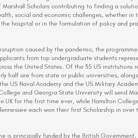
 Marshall Scholars contributing to finding a soluti
alth, social and economic challenges, whether in 
 the hospital or in the formulation of policy and pra
disruption caused by the pandemic, the programme
applicants from top undergraduate students repres
across the United States. Of the 35 US institutions 
rly half are from state or public universities, alon
 the US Naval Academy and the US Military Academ
ollege and Georgia State University will send Mar
he UK for the first time ever, while Hamilton Colleg
 Tennessee each won their first Scholarship in over 
 is principally funded by the British Government, 