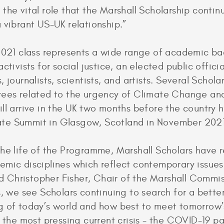
the vital role that the Marshall Scholarship continu
 vibrant US-UK relationship.”
 2021 class represents a wide range of academic b
ctivists for social justice, an elected public officia
 journalists, scientists, and artists. Several Scholar
rees related to the urgency of Climate Change a
ll arrive in the UK two months before the country h
e Summit in Glasgow, Scotland in November 2021
he life of the Programme, Marshall Scholars have r
mic disciplines which reflect contemporary issue
aid Christopher Fisher, Chair of the Marshall Commis
s, we see Scholars continuing to search for a bette
 of today’s world and how best to meet tomorrow’
f the most pressing current crisis - the COVID-19 