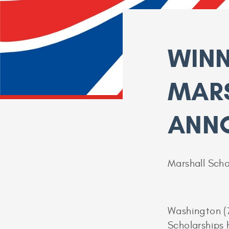
WINN
MAR
ANN
Marshall Scho
Washington (
Scholarships 