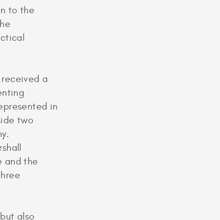
on to the
the
ctical
 received a
enting
represented in
gside two
y.
shall
e and the
three
but also