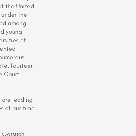
of the United
I under the
oned among
ted young
rsities of
dented
 numerous
ate, fourteen
e Court
 are leading
s of our time.
l Gorsuch