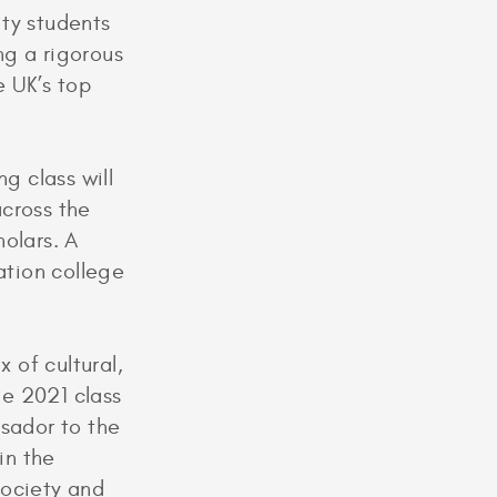
ity students
ng a rigorous
e UK’s top
g class will
across the
olars. A
ation college
x of cultural,
e 2021 class
ssador to the
in the
society and