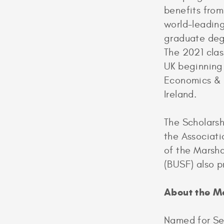
benefits fro
world-leading
graduate degr
The 2021 class
UK beginning
Economics & P
Ireland.
The Scholars
the Associati
of the Marsha
(BUSF) also p
About the M
Named for Sec