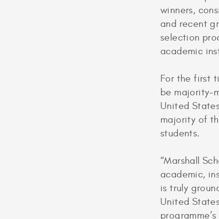
winners, cons
and recent gr
selection pro
academic ins
For the first
be majority-m
United States
majority of t
students.
“Marshall Scho
academic, ins
is truly grou
United States
programme’s h