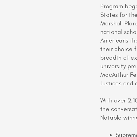
Program began
States for th
Marshall Plan
national scho
Americans the
their choice 
breadth of ex
university pr
MacArthur Fe
Justices and
With over 2,1
the conversat
Notable winne
Supreme