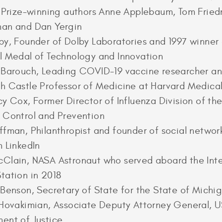
r Prize-winning authors Anne Applebaum, Tom Fried
man and Dan Yergin
by, Founder of Dolby Laboratories and 1997 winner 
l Medal of Technology and Innovation
 Barouch, Leading COVID-19 vaccine researcher an
h Castle Professor of Medicine at Harvard Medica
cy Cox, Former Director of Influenza Division of th
 Control and Prevention
ffman, Philanthropist and founder of social networ
m LinkedIn
Clain, NASA Astronaut who served aboard the Inte
tation in 2018
 Benson, Secretary of State for the State of Michi
 Hovakimian, Associate Deputy Attorney General, 
ent of Justice