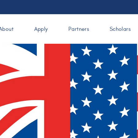
About
Apply
Partners
Scholars