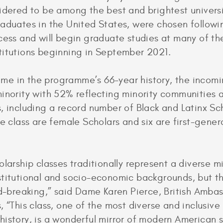
idered to be among the best and brightest univers
aduates in the United States, were chosen followi
cess and will begin graduate studies at many of th
titutions beginning in September 2021.
 time in the programme’s 66-year history, the incomin
inority with 52% reflecting minority communities 
, including a record number of Black and Latinx Sch
he class are female Scholars and six are first-gener
larship classes traditionally represent a diverse mi
titutional and socio-economic backgrounds, but th
nd-breaking,” said Dame Karen Pierce, British Amba
, “This class, one of the most diverse and inclusive 
istory, is a wonderful mirror of modern American 