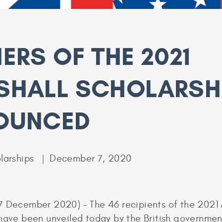
ERS OF THE 2021
SHALL SCHOLARSH
OUNCED
larships
December 7, 2020
7 December 2020) – The 46 recipients of the 2021 
have been unveiled today by the British governme