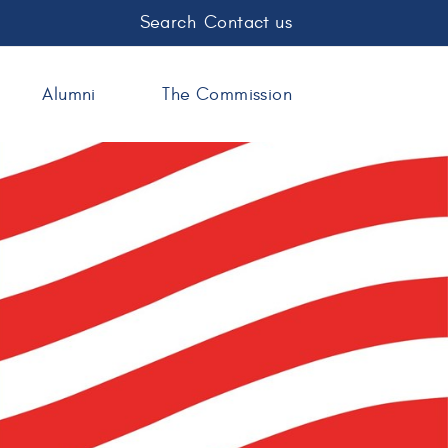
Search
Contact us
Alumni
The Commission