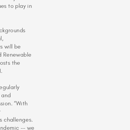
es to play in
ackgrounds
l,
s will be
nd Renewable
osts the
.
egularly
s and
sion. “With
r
s challenges.
pandemic -- we