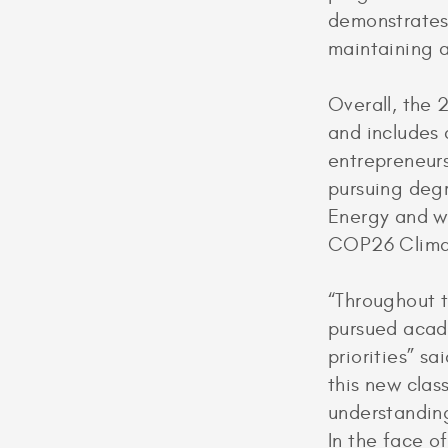
demonstrates 
maintaining a
Overall, the
and includes a
entrepreneurs,
pursuing deg
Energy and wi
COP26 Climat
“Throughout t
pursued acade
priorities” s
this new clas
understanding
In the face o