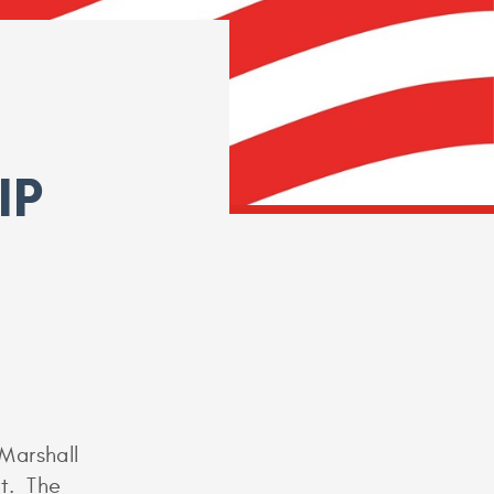
IP
Marshall
nt. The