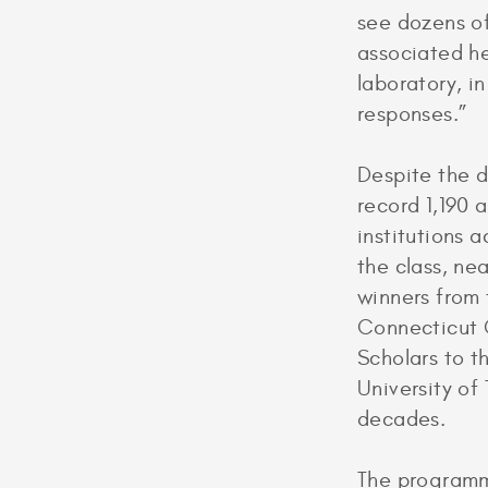
see dozens of
associated he
laboratory, in
responses.”
Despite the 
record 1,190 
institutions 
the class, nea
winners from
Connecticut C
Scholars to t
University of
decades.
The programme