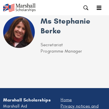
Ms Stephanie
Berke
Secretariat
Programme Manager
Marshall Scholarships
Home
Marshall Aid
Privacy notices and