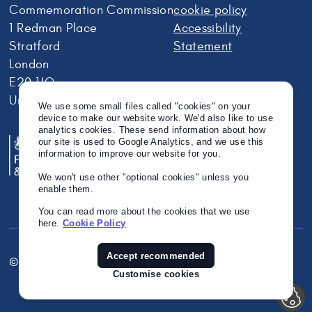
Commemoration Commission
cookie policy
1 Redman Place
Accessibility
Stratford
Statement
London
E20 1JQ
United Kingdom
We use some small files called "cookies" on your
device to make our website work. We'd also like to use
analytics cookies. These send information about how
our site is used to Google Analytics, and we use this
information to improve our website for you.
We won't use other "optional cookies" unless you
enable them.
You can read more about the cookies that we use
here.
Cookie Policy
Accept recommended
© Crown Copyright 2026
Twitter
Instagram
Linkedin
Customise cookies