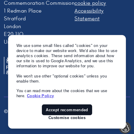
Commemoration Commission
cookie policy
1 Redman Place
Accessibility
Stratford
Statement
London
E20 1JQ
United Kingdom
We use some small files called "cookies" on your
device to make our website work. We'd also like to use
analytics cookies. These send information about how
our site is used to Google Analytics, and we use this
information to improve our website for you.
We won't use other "optional cookies" unless you
enable them.
You can read more about the cookies that we use
here.
Cookie Policy
Accept recommended
© Crown Copyright 2026
Twitter
Instagram
Linkedin
Customise cookies