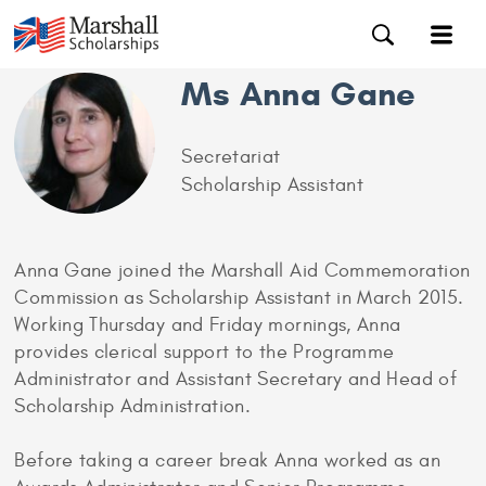
Ms Anna Gane
Secretariat
Scholarship Assistant
Anna Gane joined the Marshall Aid Commemoration
Commission as Scholarship Assistant in March 2015.
Working Thursday and Friday mornings, Anna
provides clerical support to the Programme
Administrator and Assistant Secretary and Head of
Scholarship Administration.
Before taking a career break Anna worked as an