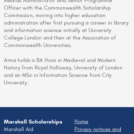
Awards Administrator and Senior Programme
Officer with the Commonwealth Scholarship
Commission, moving into higher education
administration after first pursuing a career in library
and information science initially at University
College London and then at the Association of
Commonwealth Universities.
Anna holds a BA Hons in Medieval and Modern
History from Royal Holloway, University of London
and an MSc in Information Science from City
University.
Marshall Scholarships
Home
Marshall Aid
Privacy notices and