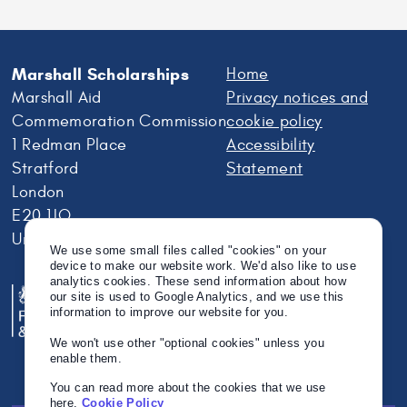
Marshall Scholarships
Home
Marshall Aid
Privacy notices and
Commemoration Commission
cookie policy
1 Redman Place
Accessibility
Stratford
Statement
London
E20 1JQ
United Kingdom
We use some small files called "cookies" on your
device to make our website work. We'd also like to use
analytics cookies. These send information about how
our site is used to Google Analytics, and we use this
information to improve our website for you.
We won't use other "optional cookies" unless you
enable them.
You can read more about the cookies that we use
here.
Cookie Policy