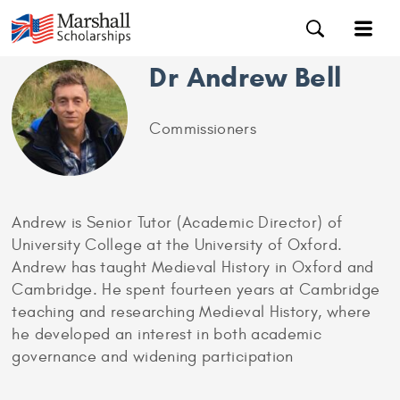
Dr Andrew Bell
Commissioners
Andrew is Senior Tutor (Academic Director) of
University College at the University of Oxford.
Andrew has taught Medieval History in Oxford and
Cambridge. He spent fourteen years at Cambridge
teaching and researching Medieval History, where
he developed an interest in both academic
governance and widening participation