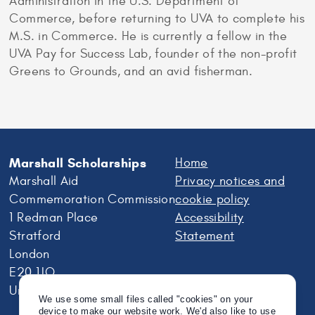
Administration in the U.S. Department of
Commerce, before returning to UVA to complete his
M.S. in Commerce. He is currently a fellow in the
UVA Pay for Success Lab, founder of the non-profit
Greens to Grounds, and an avid fisherman.
Marshall Scholarships
Home
Marshall Aid
Privacy notices and
Commemoration Commission
cookie policy
1 Redman Place
Accessibility
Stratford
Statement
London
E20 1JQ
United Kingdom
We use some small files called "cookies" on your
device to make our website work. We'd also like to use