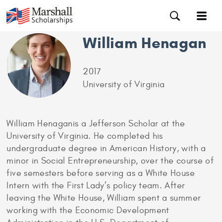
William Henagan
2017
University of Virginia
William Henaganis a Jefferson Scholar at the
University of Virginia. He completed his
undergraduate degree in American History, with a
minor in Social Entrepreneurship, over the course of
five semesters before serving as a White House
Intern with the First Lady’s policy team. After
leaving the White House, William spent a summer
working with the Economic Development