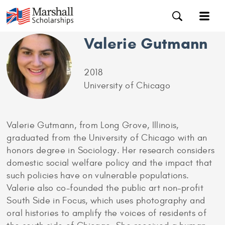
Valerie Gutmann
2018
University of Chicago
Valerie Gutmann, from Long Grove, Illinois,
graduated from the University of Chicago with an
honors degree in Sociology. Her research considers
domestic social welfare policy and the impact that
such policies have on vulnerable populations.
Valerie also co-founded the public art non-profit
South Side in Focus, which uses photography and
oral histories to amplify the voices of residents of