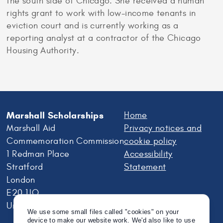
the south side of Chicago. She received a human
rights grant to work with low-income tenants in
eviction court and is currently working as a
reporting analyst at a contractor of the Chicago
Housing Authority.
Marshall Scholarships
Home
Marshall Aid
Privacy notices and
Commemoration Commission
cookie policy
1 Redman Place
Accessibility
Stratford
Statement
London
E20 1JQ
United Kingdom
We use some small files called "cookies" on your
device to make our website work. We'd also like to use