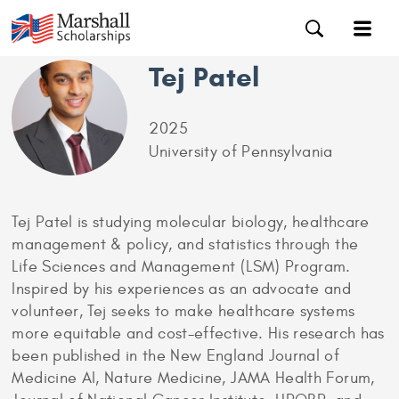
Tej Patel
2025
University of Pennsylvania
Tej Patel is studying molecular biology, healthcare
management & policy, and statistics through the
Life Sciences and Management (LSM) Program.
Inspired by his experiences as an advocate and
volunteer, Tej seeks to make healthcare systems
more equitable and cost-effective. His research has
been published in the New England Journal of
Medicine AI, Nature Medicine, JAMA Health Forum,