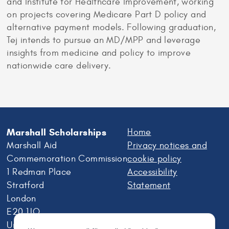
and Institute for Healthcare Improvement, working
on projects covering Medicare Part D policy and
alternative payment models. Following graduation,
Tej intends to pursue an MD/MPP and leverage
insights from medicine and policy to improve
nationwide care delivery.
Marshall Scholarships
Home
Marshall Aid
Privacy notices and
Commemoration Commission
cookie policy
1 Redman Place
Accessibility
Stratford
Statement
London
E20 1JQ
United Kingdom