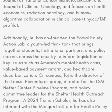
Journal of National Cancer Institute, IJROBP, and
Journal of Clinical Oncology, and focuses on health
economics, radiation oncology, and human-
algorithm collaboration in clinical care (tiny.cc/TAP
profile).
Additionally, Tej has co-founded the Social Equity
Action Lab, a youth-led think tank that brings
together students, institutional partners, and policy
makers across the country to inform legislation on
key issues such as America’s mental health crisis,
value-based payment reform, and healthcare
decarbonization. On campus, Tej is the director of
the Locust Bioventures group, director for the LSM
Netter Center Pipeline Program, and policy
committee leader for the Shelter Health Outreach
Program. A 2024 Truman Scholar, he has also
interned with the Mongan Institute for Health Policy