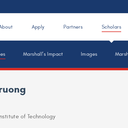
About
Apply
Partners
Scholars
les
Marshall’s Impact
Images
Marsh
Truong
nstitute of Technology