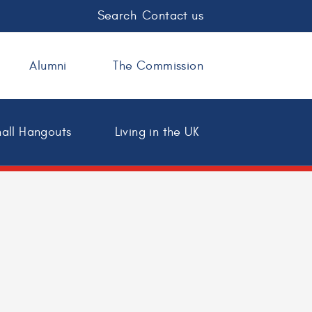
Search
Contact us
Alumni
The Commission
all Hangouts
Living in the UK