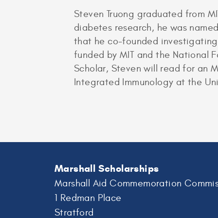
Steven Truong graduated from MIT
diabetes research, he was named 
that he co-founded investigating
funded by MIT and the National 
Scholar, Steven will read for an
Integrated Immunology at the Uni
Marshall Scholarships
Marshall Aid Commemoration Commis
1 Redman Place
Stratford