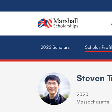
2026 Scholars
Scholar Profi
Steven 
2020
Massachusetts I