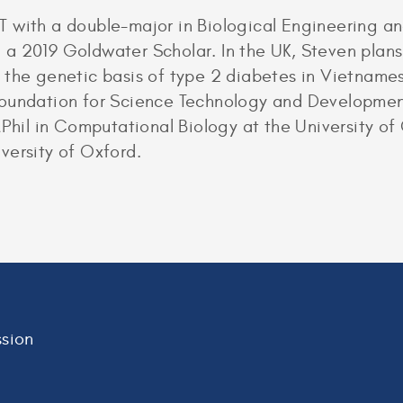
 with a double-major in Biological Engineering an
a 2019 Goldwater Scholar. In the UK, Steven plans 
 the genetic basis of type 2 diabetes in Vietname
Foundation for Science Technology and Developmen
 MPhil in Computational Biology at the University 
versity of Oxford.
sion