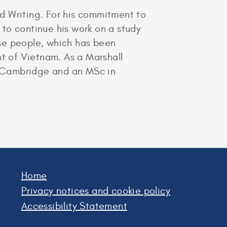
d Writing. For his commitment to
to continue his work on a study
se people, which has been
t of Vietnam. As a Marshall
of Cambridge and an MSc in
Home
Privacy notices and cookie policy
Accessibility Statement