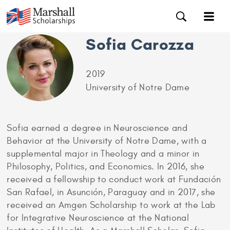
Sofia Carozza
2019
University of Notre Dame
Sofia earned a degree in Neuroscience and
Behavior at the University of Notre Dame, with a
supplemental major in Theology and a minor in
Philosophy, Politics, and Economics. In 2016, she
received a fellowship to conduct work at Fundación
San Rafael, in Asunción, Paraguay and in 2017, she
received an Amgen Scholarship to work at the Lab
for Integrative Neuroscience at the National