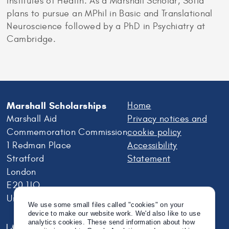
Institutes of Health. As a Marshall Scholar, Sofia
plans to pursue an MPhil in Basic and Translational
Neuroscience followed by a PhD in Psychiatry at
Cambridge.
Marshall Scholarships
Home
Marshall Aid
Privacy notices and
Commemoration Commission
cookie policy
1 Redman Place
Accessibility
Stratford
Statement
London
E20 1JQ
United Kingdom
We use some small files called "cookies" on your
device to make our website work. We'd also like to use
analytics cookies. These send information about how