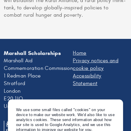
will establish The Rural Alliance, a rural policy think-
tank, to develop globally-inspired policies to
combat rural hunger and poverty.
Marshall Scholarships
Home
Marshall Aid
Privacy notices and
Commemoration Commission
cookie policy
1 Redman Place
Accessibility
Stratford
Statement
London
E20 1JQ
United Kingdom
We use some small files called "cookies" on your
device to make our website work. We'd also like to use
analytics cookies. These send information about how
our site is used to Google Analytics, and we use this
information to improve our website for you.