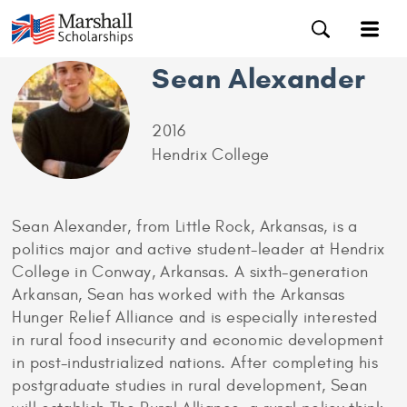
Sean Alexander
2016
Hendrix College
Sean Alexander, from Little Rock, Arkansas, is a
politics major and active student-leader at Hendrix
College in Conway, Arkansas. A sixth-generation
Arkansan, Sean has worked with the Arkansas
Hunger Relief Alliance and is especially interested
in rural food insecurity and economic development
in post-industrialized nations. After completing his
postgraduate studies in rural development, Sean