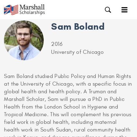
Sam Boland
2016
University of Chicago
Sam Boland studied Public Policy and Human Rights
at the University of Chicago, with a specific focus in
global health and health policy. A Truman and
Marshall Scholar, Sam will pursue a PhD in Public
Health from the London School in Hygiene and
Tropical Medicine. This will complement his previous
field work in global health, including maternal
health work in South Sudan, rural community health