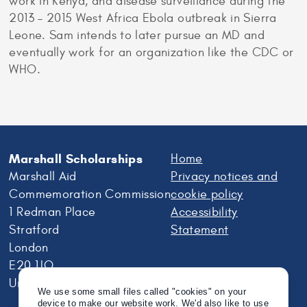
work in Kenya, and disease surveillance during the
2013 – 2015 West Africa Ebola outbreak in Sierra
Leone. Sam intends to later pursue an MD and
eventually work for an organization like the CDC or
WHO.
Marshall Scholarships
Home
Marshall Aid
Privacy notices and
Commemoration Commission
cookie policy
1 Redman Place
Accessibility
Stratford
Statement
London
E20 1JQ
United Kingdom
We use some small files called "cookies" on your
device to make our website work. We'd also like to use