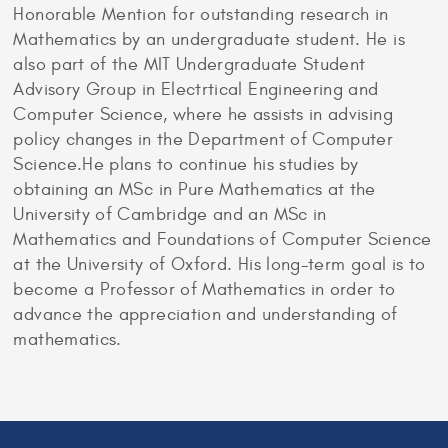
Honorable Mention for outstanding research in
Mathematics by an undergraduate student. He is
also part of the MIT Undergraduate Student
Advisory Group in Electrtical Engineering and
Computer Science, where he assists in advising
policy changes in the Department of Computer
Science.He plans to continue his studies by
obtaining an MSc in Pure Mathematics at the
University of Cambridge and an MSc in
Mathematics and Foundations of Computer Science
at the University of Oxford. His long-term goal is to
become a Professor of Mathematics in order to
advance the appreciation and understanding of
mathematics.