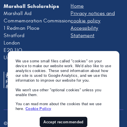
Marshall Scholarships
Home
Marshall Aid
Privacy notices and
Commemoration Commission
cookie policy
1 Redman Place
Accessibility
Stratford
Statement
London
E20 1JQ
United Kingdom
We use some small files called "cookies" on your
device to make our website work. We'd also like to use
analytics cookies. These send information about how
our site is used to Google Analytics, and we use this
information to improve our website for you.
We won't use other "optional cookies" unless you
enable them.
You can read more about the cookies that we use
here.
Cookie Policy
Accept recommended
© Crown Copyright 2026