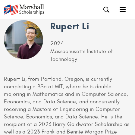
Rupert Li
2024
Massachusetts Institute of
Technology
Rupert Li, from Portland, Oregon, is currently
completing a BSc at MIT, where he is double
majoring in Mathematics and in Computer Science,
Economics, and Data Science; and concurrently
receiving a Masters of Engineering in Computer
Science, Economics, and Data Science. He is the
recipient of a 2023 Barry Goldwater Scholarship as
well as a 2023 Frank and Bennie Morgan Prize