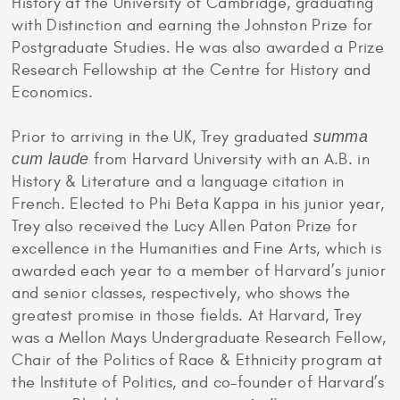
History at the University of Cambridge, graduating
with Distinction and earning the Johnston Prize for
Postgraduate Studies. He was also awarded a Prize
Research Fellowship at the Centre for History and
Economics.
Prior to arriving in the UK, Trey graduated
summa
cum laude
from Harvard University with an A.B. in
History & Literature and a language citation in
French. Elected to Phi Beta Kappa in his junior year,
Trey also received the Lucy Allen Paton Prize for
excellence in the Humanities and Fine Arts, which is
awarded each year to a member of Harvard’s junior
and senior classes, respectively, who shows the
greatest promise in those fields. At Harvard, Trey
was a Mellon Mays Undergraduate Research Fellow,
Chair of the Politics of Race & Ethnicity program at
the Institute of Politics, and co-founder of Harvard’s