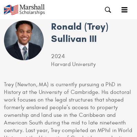
Ronald (Trey)
Sullivan III
2024
Harvard University
Trey (Newton, MA) is currently pursuing a PhD in
History at the University of Cambridge. His doctoral
work focuses on the legal structures that shaped
formerly enslaved people’s access to property
ownership and land use in the Caribbean and
American South during the mid to late nineteenth
century. Last year, Trey completed an MPhil in World