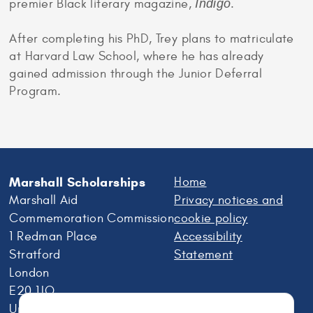
premier Black literary magazine,
Indigo
.
After completing his PhD, Trey plans to matriculate
at Harvard Law School, where he has already
gained admission through the Junior Deferral
Program.
Marshall Scholarships
Home
Marshall Aid
Privacy notices and
Commemoration Commission
cookie policy
1 Redman Place
Accessibility
Stratford
Statement
London
E20 1JQ
United Kingdom