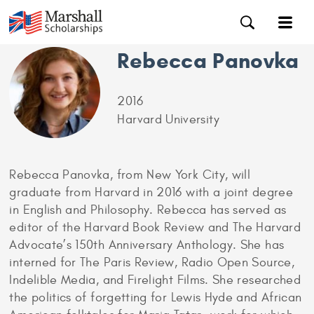
Rebecca Panovka
2016
Harvard University
Rebecca Panovka, from New York City, will
graduate from Harvard in 2016 with a joint degree
in English and Philosophy. Rebecca has served as
editor of the Harvard Book Review and The Harvard
Advocate’s 150th Anniversary Anthology. She has
interned for The Paris Review, Radio Open Source,
Indelible Media, and Firelight Films. She researched
the politics of forgetting for Lewis Hyde and African