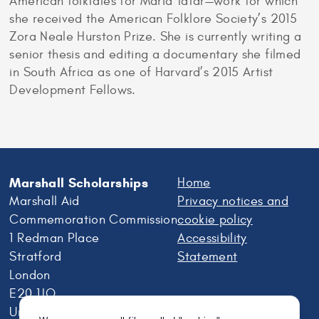
American folktales for Maria Tatar—work for which
she received the American Folklore Society’s 2015
Zora Neale Hurston Prize. She is currently writing a
senior thesis and editing a documentary she filmed
in South Africa as one of Harvard’s 2015 Artist
Development Fellows.
Marshall Scholarships
Home
Marshall Aid
Privacy notices and
Commemoration Commission
cookie policy
1 Redman Place
Accessibility
Stratford
Statement
London
E20 1JQ
United Kingdom