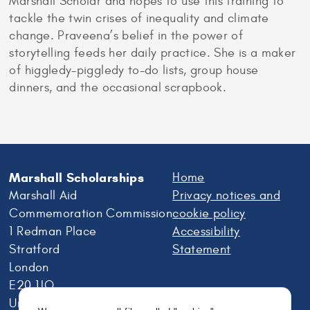
Marshall Scholar and hopes to use this training to
tackle the twin crises of inequality and climate
change. Praveena’s belief in the power of
storytelling feeds her daily practice. She is a maker
of higgledy-piggledy to-do lists, group house
dinners, and the occasional scrapbook.
Marshall Scholarships
Home
Marshall Aid
Privacy notices and
Commemoration Commission
cookie policy
1 Redman Place
Accessibility
Stratford
Statement
London
E20 1JQ
United Kingdom