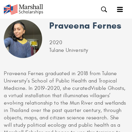
Praveena Fernes
2020
Tulane University
Praveena Fernes graduated in 2018 from Tulane
University’s School of Public Health and Tropical
Medicine. In 2019-2020, she curatedVisible Ghosts,
a virtual installation that illuminates villagers’
evolving relationship to the Mun River and wetlands
in Thailand over the past quarter century, through
objects, maps, and citizen science research. She
will study political ecology and public health as a