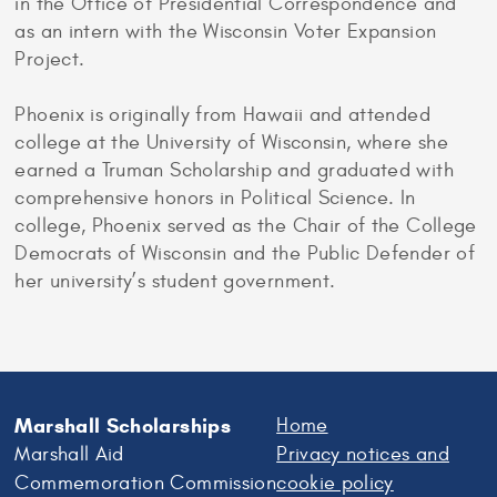
in the Office of Presidential Correspondence and
as an intern with the Wisconsin Voter Expansion
Project.
Phoenix is originally from Hawaii and attended
college at the University of Wisconsin, where she
earned a Truman Scholarship and graduated with
comprehensive honors in Political Science. In
college, Phoenix served as the Chair of the College
Democrats of Wisconsin and the Public Defender of
her university’s student government.
Marshall Scholarships
Home
Marshall Aid
Privacy notices and
Commemoration Commission
cookie policy