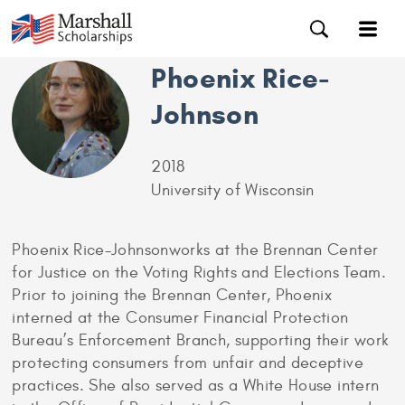
Phoenix Rice-
Johnson
2018
University of Wisconsin
Phoenix Rice-Johnsonworks at the Brennan Center
for Justice on the Voting Rights and Elections Team.
Prior to joining the Brennan Center, Phoenix
interned at the Consumer Financial Protection
Bureau’s Enforcement Branch, supporting their work
protecting consumers from unfair and deceptive
practices. She also served as a White House intern