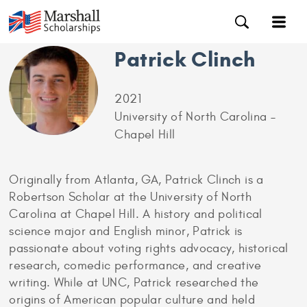
Patrick Clinch
2021
University of North Carolina –
Chapel Hill
Originally from Atlanta, GA, Patrick Clinch is a
Robertson Scholar at the University of North
Carolina at Chapel Hill. A history and political
science major and English minor, Patrick is
passionate about voting rights advocacy, historical
research, comedic performance, and creative
writing. While at UNC, Patrick researched the
origins of American popular culture and held