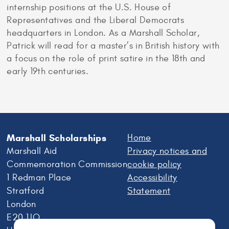
internship positions at the U.S. House of
Representatives and the Liberal Democrats
headquarters in London. As a Marshall Scholar,
Patrick will read for a master’s in British history with
a focus on the role of print satire in the 18th and
early 19th centuries.
Marshall Scholarships
Home
Marshall Aid
Privacy notices and
Commemoration Commission
cookie policy
1 Redman Place
Accessibility
Stratford
Statement
London
E20 1JQ