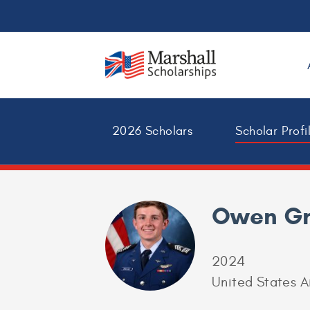
2026 Scholars
Scholar Profi
Owen G
2024
United States 