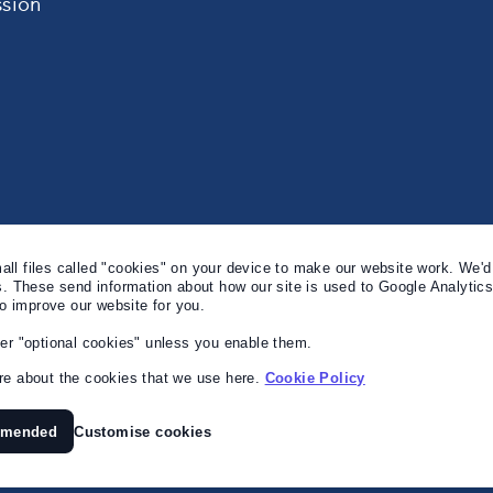
sion
l files called "cookies" on your device to make our website work. We'd 
s. These send information about how our site is used to Google Analytic
to improve our website for you.
er "optional cookies" unless you enable them.
e about the cookies that we use here.
Cookie Policy
mmended
Customise cookies