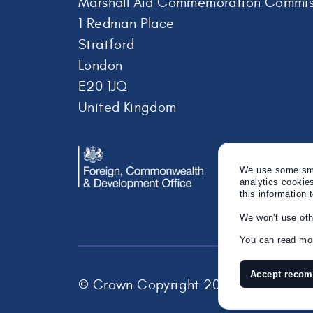
Marshall Aid Commemoration Commis
1 Redman Place
Stratford
London
E20 1JQ
United Kingdom
We use some smal
analytics cookie
this information 
We won't use oth
You can read mor
Accept reco
© Crown Copyright 2026