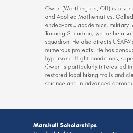
Owen (Worthington, OH) is a seni
and Applied Mathematics. Called “
endeavors… academics, military le
Training Squadron, where he also 
squadron. He also directs USAFA’
numerous projects. He has conduct
hypersonic flight conditions, supe
Owen is particularly interested i
restored local hiking trails and 
science and in advanced aeronau
Marshall Scholarships