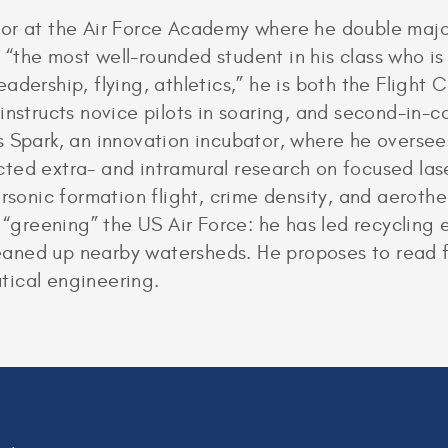
or at the Air Force Academy where he double majo
the most well-rounded student in his class who is 
adership, flying, athletics,” he is both the Flight
instructs novice pilots in soaring, and second-in-
s Spark, an innovation incubator, where he overs
ed extra- and intramural research on focused laser
rsonic formation flight, crime density, and aerothe
n “greening” the US Air Force: he has led recycling 
cleaned up nearby watersheds. He proposes to read 
tical engineering.