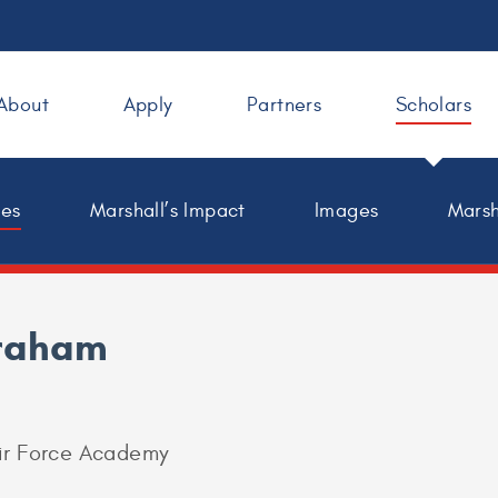
About
Apply
Partners
Scholars
les
Marshall’s Impact
Images
Marsh
raham
Air Force Academy