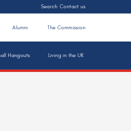
Search
Contact us
Alumni
The Commission
all Hangouts
Living in the UK