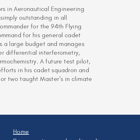
rs in Aeronautical Engineering
simply outstanding in all
 Commander for the 94th Flying
command for his general cadet
ees a large budget and manages
 differential interferometry,
rmochemistry. A future test pilot,
efforts in his cadet squadron and
for two taught Master’s in climate
Home