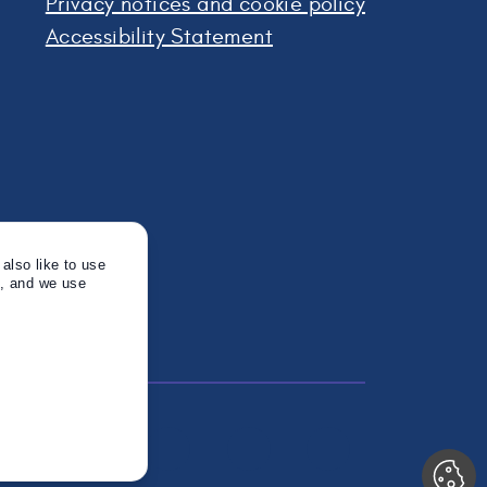
Privacy notices and cookie policy
Accessibility Statement
also like to use
s, and we use
Twitter
Instagram
Linkedin