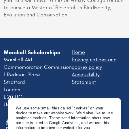
year she will move to the University College London
to pursue a Master of Research in Biodiversity,
Evolution and Conservation.
Marshall Scholarships
Home
Marshall Aid
Privacy notices and
Commemoration Commission
cookie policy
1 Redman Place
Accessibility
Stratford
Statement
London
E20 1JQ
United Kingdom
We use some small files called "cookies" on your
device to make our website work. We'd also like to use
analytics cookies. These send information about how
our site is used to Google Analytics, and we use this
information to improve our website for you.