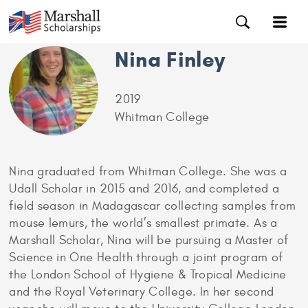
Nina Finley
2019
Whitman College
Nina graduated from Whitman College. She was a
Udall Scholar in 2015 and 2016, and completed a
field season in Madagascar collecting samples from
mouse lemurs, the world’s smallest primate. As a
Marshall Scholar, Nina will be pursuing a Master of
Science in One Health through a joint program of
the London School of Hygiene & Tropical Medicine
and the Royal Veterinary College. In her second