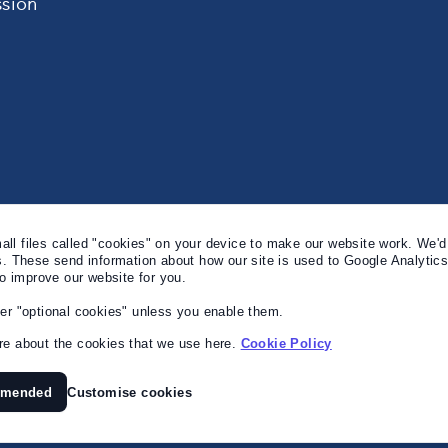
sion
l files called "cookies" on your device to make our website work. We'd 
s. These send information about how our site is used to Google Analytic
to improve our website for you.
er "optional cookies" unless you enable them.
e about the cookies that we use here.
Cookie Policy
mmended
Customise cookies