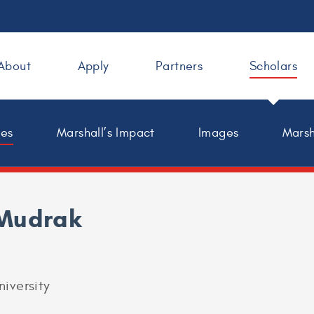
About
Apply
Partners
Scholars
les
Marshall’s Impact
Images
Marsh
Mudrak
niversity