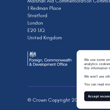
Marshall Aid Commemoration Commis
1 Redman Place
Stratford
London
E20 1JQ
United Kingdom
We use some smal
analytics cookie
this information 
We won't use oth
You can read mor
Accept reco
© Crown Copyright 2026