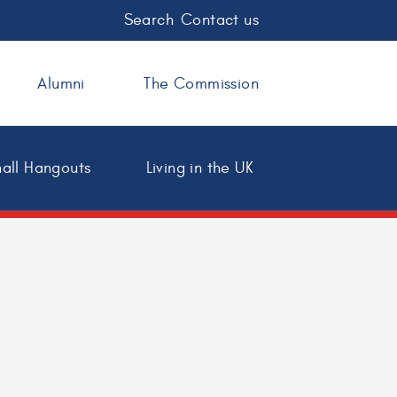
Search
Contact us
Alumni
The Commission
all Hangouts
Living in the UK