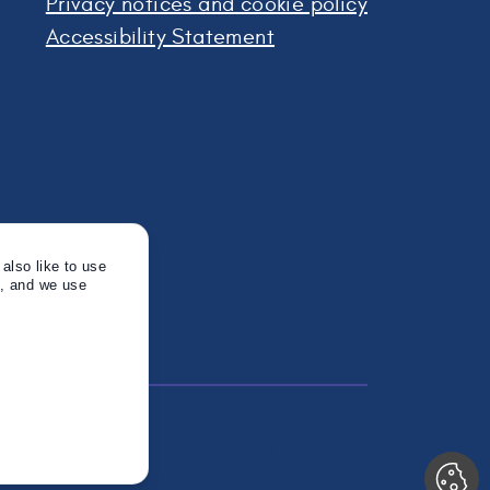
Privacy notices and cookie policy
Accessibility Statement
also like to use
s, and we use
Twitter
Instagram
Linkedin