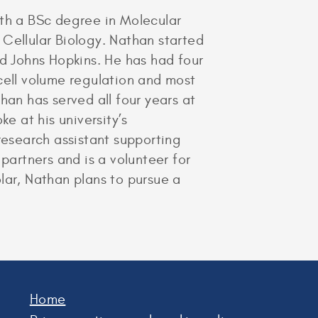
ith a BSc degree in Molecular
 Cellular Biology. Nathan started
nd Johns Hopkins. He has had four
cell volume regulation and most
han has served all four years at
e at his university’s
esearch assistant supporting
artners and is a volunteer for
olar, Nathan plans to pursue a
Home