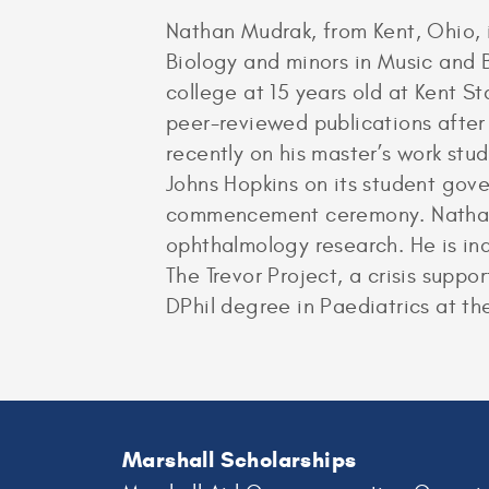
Nathan Mudrak, from Kent, Ohio, 
Biology and minors in Music and B
college at 15 years old at Kent S
peer-reviewed publications after 
recently on his master’s work stu
Johns Hopkins on its student gover
commencement ceremony. Nathan i
ophthalmology research. He is in
The Trevor Project, a crisis suppo
DPhil degree in Paediatrics at th
Marshall Scholarships