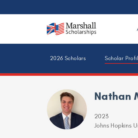
2026 Scholars
Scholar Profi
Nathan 
2023
Johns Hopkins U