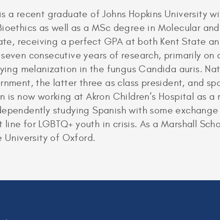
is a recent graduate of Johns Hopkins University w
ioethics as well as a MSc degree in Molecular and
tate, receiving a perfect GPA at both Kent State a
seven consecutive years of research, primarily on 
dying melanization in the fungus Candida auris. Nat
nment, the latter three as class president, and spok
s now working at Akron Children’s Hospital as a r
dependently studying Spanish with some exchange p
rt line for LGBTQ+ youth in crisis. As a Marshall Sch
e University of Oxford.