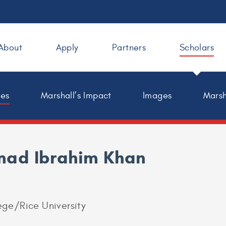
About
Apply
Partners
Scholars
les
Marshall’s Impact
Images
Marsh
ad Ibrahim Khan
ge/Rice University