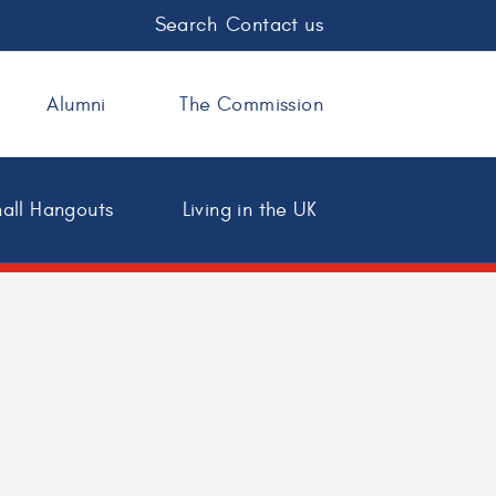
Search
Contact us
Alumni
The Commission
all Hangouts
Living in the UK