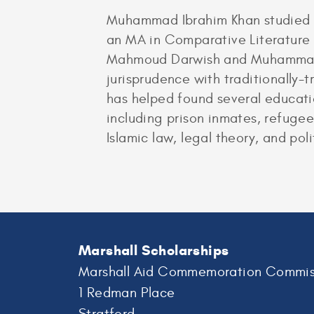
Muhammad Ibrahim Khan studied En
an MA in Comparative Literature 
Mahmoud Darwish and Muhammad Iq
jurisprudence with traditionally
has helped found several educatio
including prison inmates, refugee
Islamic law, legal theory, and poli
Marshall Scholarships
Marshall Aid Commemoration Commis
1 Redman Place
Stratford