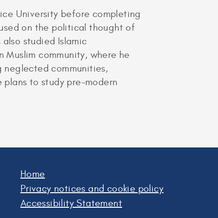
ice University before completing
sed on the political thought of
also studied Islamic
can Muslim community, where he
ng neglected communities,
he plans to study pre-modern
Home
Privacy notices and cookie policy
Accessibility Statement