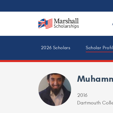
2026 Scholars
Scholar Profi
Muhamm
2016
Dartmouth Colle