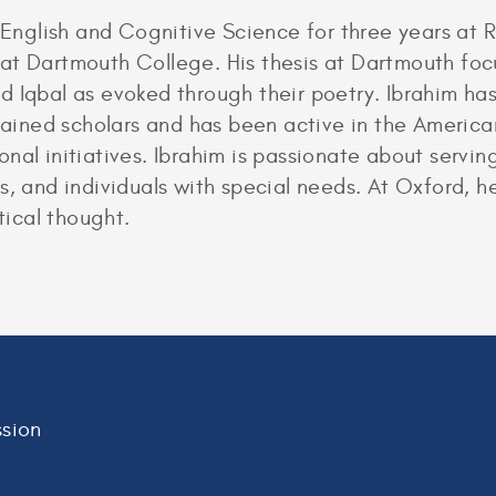
glish and Cognitive Science for three years at R
at Dartmouth College. His thesis at Dartmouth focu
bal as evoked through their poetry. Ibrahim has 
-trained scholars and has been active in the Ameri
nal initiatives. Ibrahim is passionate about servi
s, and individuals with special needs. At Oxford, 
tical thought.
sion