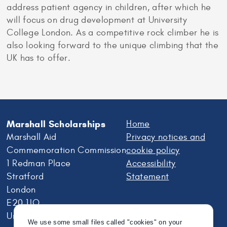
address patient agency in children, after which he
will focus on drug development at University
College London. As a competitive rock climber he is
also looking forward to the unique climbing that the
UK has to offer.
Marshall Scholarships
Home
Marshall Aid
Privacy notices and
Commemoration Commission
cookie policy
1 Redman Place
Accessibility
Stratford
Statement
London
E20 1JQ
United Kingdom
We use some small files called "cookies" on your