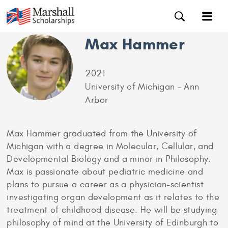
Max Hammer
2021
University of Michigan – Ann
Arbor
Max Hammer graduated from the University of
Michigan with a degree in Molecular, Cellular, and
Developmental Biology and a minor in Philosophy.
Max is passionate about pediatric medicine and
plans to pursue a career as a physician-scientist
investigating organ development as it relates to the
treatment of childhood disease. He will be studying
philosophy of mind at the University of Edinburgh to