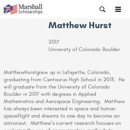
Matthew Hurst
2017
University of Colorado Boulder
MatthewHurstgrew up in Lafayette, Colorado,
graduating from Centaurus High School in 2013. He
will graduate from the University of Colorado
Boulder in 2017 with degrees in Applied
Mathematics and Aerospace Engineering. Matthew
has always been interested in space and human
spaceflight and dreams to one day to become an
astronaut. Matthew’s current research focuses on