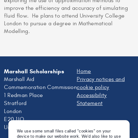
exploring the use of approximation methods to
improve the efficiency and accuracy of simulating
fluid flow. He plans to attend University College
London to pursue a degree in Mathematical
Modelling.
Marshall Scholarships
Home
Marshall Aid
Privacy notices and
Commemoration Commission
cookie policy
1 Redman Place
Accessibility
Stratford
Statement
London
E20 1JQ
United Kingdom
We use some small files called "cookies" on your
device to make our website work. We'd also like to use