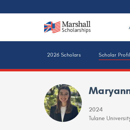
2026 Scholars
Scholar Profi
Maryann
2024
Tulane Universit