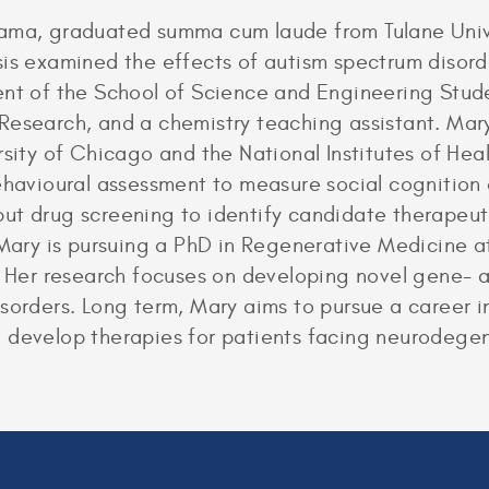
bama, graduated summa cum laude from Tulane Unive
sis examined the effects of autism spectrum disord
dent of the School of Science and Engineering St
 Research, and a chemistry teaching assistant. Ma
rsity of Chicago and the National Institutes of He
behavioural assessment to measure social cognition
ut drug screening to identify candidate therapeut
 Mary is pursuing a PhD in Regenerative Medicine at
. Her research focuses on developing novel gene- a
sorders. Long term, Mary aims to pursue a career i
 develop therapies for patients facing neurodegen