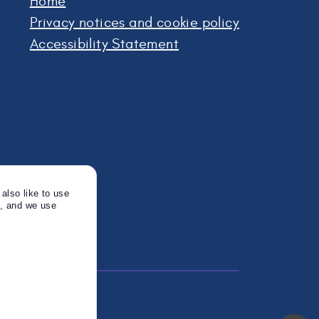
Home
Privacy notices and cookie policy
Accessibility Statement
also like to use
s, and we use