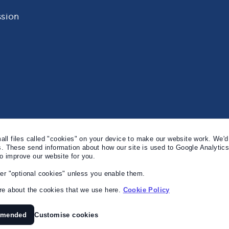
sion
l files called "cookies" on your device to make our website work. We'd 
s. These send information about how our site is used to Google Analytic
to improve our website for you.
er "optional cookies" unless you enable them.
e about the cookies that we use here.
Cookie Policy
mmended
Customise cookies