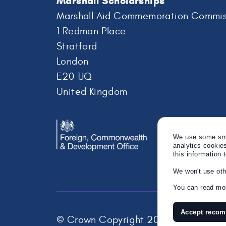
Marshall Scholarships
Marshall Aid Commemoration Commis
1 Redman Place
Stratford
London
E20 1JQ
United Kingdom
We use some smal
analytics cookie
this information 
We won't use oth
You can read mor
Accept reco
© Crown Copyright 2026