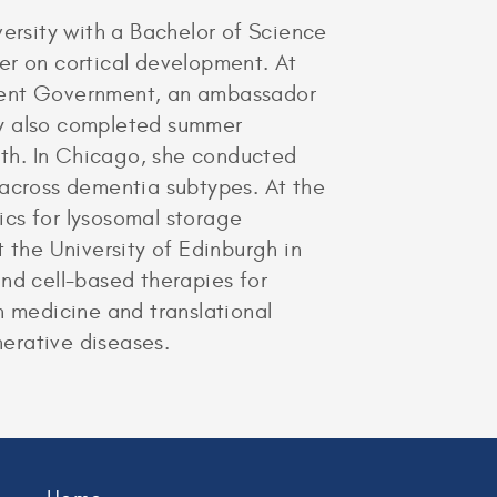
rsity with a Bachelor of Science
er on cortical development. At
udent Government, an ambassador
ry also completed summer
alth. In Chicago, she conducted
 across dementia subtypes. At the
ics for lysosomal storage
 the University of Edinburgh in
nd cell-based therapies for
n medicine and translational
erative diseases.