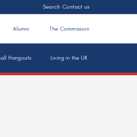
Search
Contact us
Alumni
The Commission
all Hangouts
Living in the UK