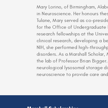
Mary Lorino, of Birmingham, Ala
in Neuroscience. Her honours the
Tulane, Mary served as co-presi
for the Office of Undergraduate
research fellowships at the Unive
clinical research, developing a 
NIH, she performed high-throughp
disorders. As a Marshall Scholar,
the lab of Professor Brian Bigger
neurological lysosomal storage di
neuroscience to provide care and