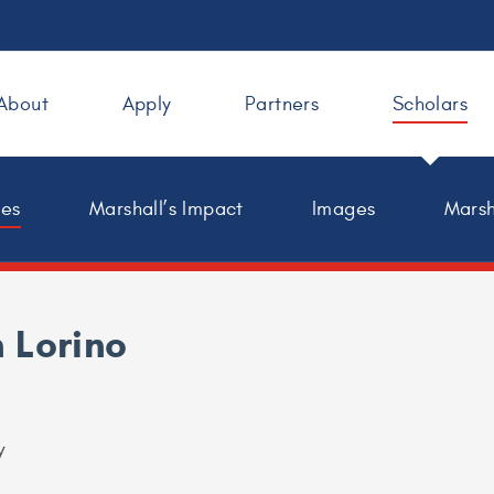
About
Apply
Partners
Scholars
les
Marshall’s Impact
Images
Marsh
 Lorino
y