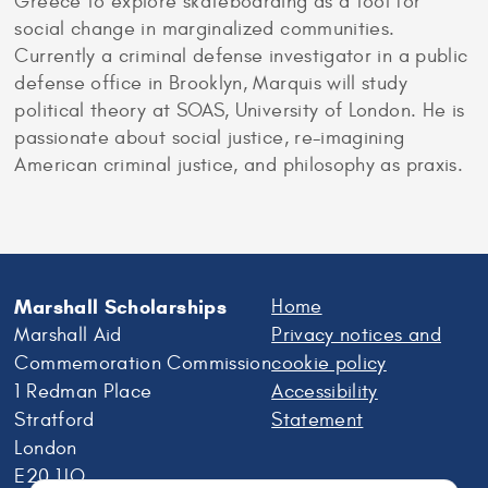
Greece to explore skateboarding as a tool for
social change in marginalized communities.
Currently a criminal defense investigator in a public
defense office in Brooklyn, Marquis will study
political theory at SOAS, University of London. He is
passionate about social justice, re-imagining
American criminal justice, and philosophy as praxis.
Marshall Scholarships
Home
Marshall Aid
Privacy notices and
Commemoration Commission
cookie policy
1 Redman Place
Accessibility
Stratford
Statement
London
E20 1JQ