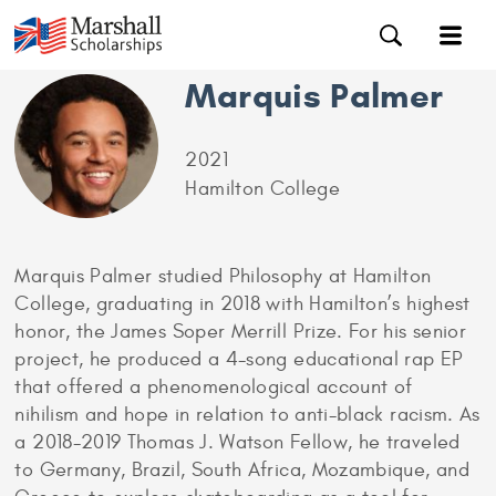
Marquis Palmer
2021
Hamilton College
Marquis Palmer studied Philosophy at Hamilton
College, graduating in 2018 with Hamilton’s highest
honor, the James Soper Merrill Prize. For his senior
project, he produced a 4-song educational rap EP
that offered a phenomenological account of
nihilism and hope in relation to anti-black racism. As
a 2018-2019 Thomas J. Watson Fellow, he traveled
to Germany, Brazil, South Africa, Mozambique, and