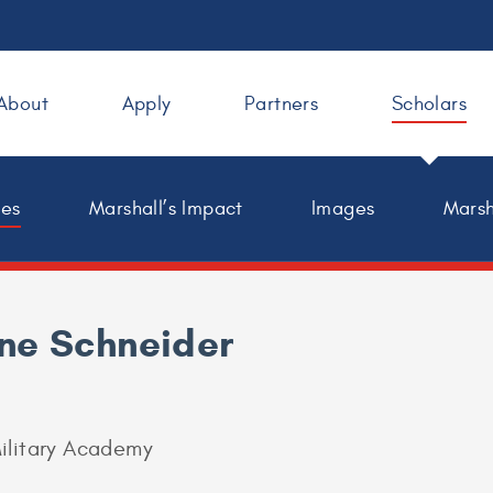
About
Apply
Partners
Scholars
les
Marshall’s Impact
Images
Marsh
ne Schneider
ilitary Academy