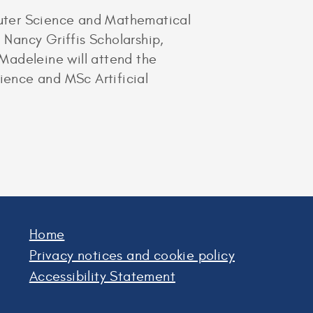
puter Science and Mathematical
Nancy Griffis Scholarship,
Madeleine will attend the
ence and MSc Artificial
Home
Privacy notices and cookie policy
Accessibility Statement