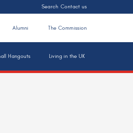
Search
Contact us
Alumni
The Commission
all Hangouts
Living in the UK