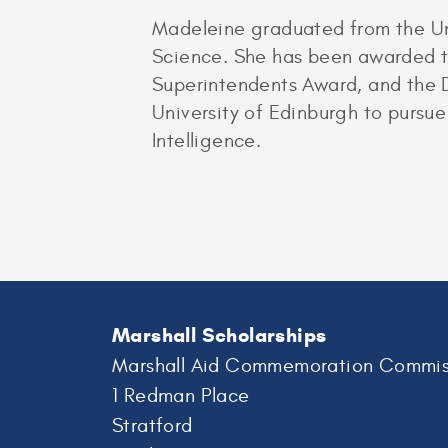
Madeleine graduated from the Un
Science. She has been awarded th
Superintendents Award, and the D
University of Edinburgh to purs
Intelligence.
Marshall Scholarships
Marshall Aid Commemoration Commis
1 Redman Place
Stratford