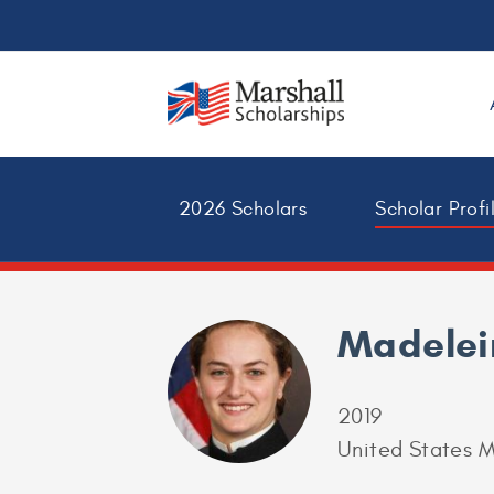
2026 Scholars
Scholar Profi
Madelei
2019
United States M