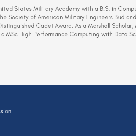
ited States Military Academy with a B.S. in Com
e Society of American Military Engineers Bud and 
istinguished Cadet Award. As a Marshall Scholar, 
ue a MSc High Performance Computing with Data Sci
sion