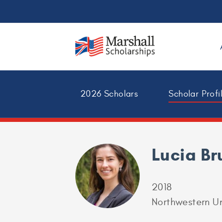
2026 Scholars
Scholar Profi
Lucia Br
2018
Northwestern Un