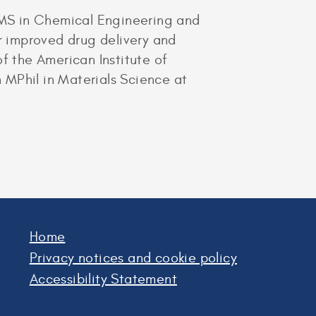
S/MS in Chemical Engineering and
or improved drug delivery and
f the American Institute of
 MPhil in Materials Science at
Home
Privacy notices and cookie policy
Accessibility Statement