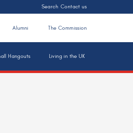
Search
Contact us
Alumni
The Commission
all Hangouts
Living in the UK