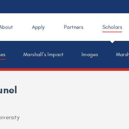
About
Apply
Partners
Scholars
les
Marshall’s Impact
Images
Marsh
unel
iversity