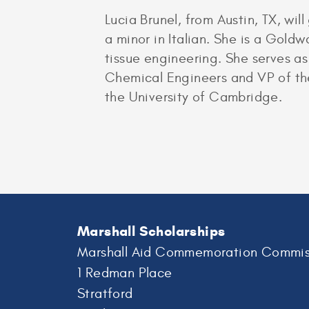
Lucia Brunel, from Austin, TX, w
a minor in Italian. She is a Gold
tissue engineering. She serves as
Chemical Engineers and VP of the
the University of Cambridge.
Marshall Scholarships
Marshall Aid Commemoration Commis
1 Redman Place
Stratford