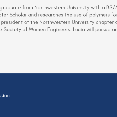
ill graduate from Northwestern University with a B
water Scholar and researches the use of polymers f
 president of the Northwestern University chapter o
 Society of Women Engineers. Lucia will pursue an
sion