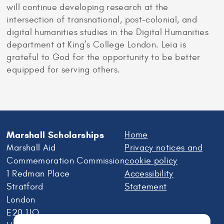
will continue developing research at the
intersection of transnational, post-colonial, and
digital humanities studies in the Digital Humanities
department at King’s College London. Leia is
grateful to God for the opportunity to be better
equipped for serving others.
Marshall Scholarships
Home
Marshall Aid
Privacy notices and
Commemoration Commission
cookie policy
1 Redman Place
Accessibility
Stratford
Statement
London
E20 1JQ