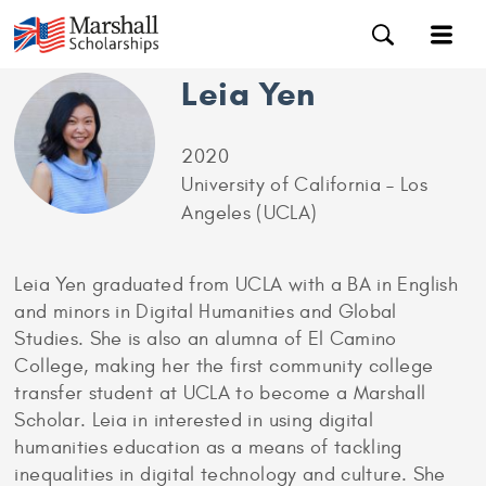
Leia Yen
2020
University of California – Los
Angeles (UCLA)
Leia Yen graduated from UCLA with a BA in English
and minors in Digital Humanities and Global
Studies. She is also an alumna of El Camino
College, making her the first community college
transfer student at UCLA to become a Marshall
Scholar. Leia in interested in using digital
humanities education as a means of tackling
inequalities in digital technology and culture. She