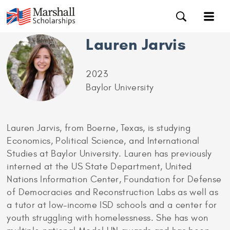
Lauren Jarvis
2023
Baylor University
Lauren Jarvis, from Boerne, Texas, is studying
Economics, Political Science, and International
Studies at Baylor University. Lauren has previously
interned at the US State Department, United
Nations Information Center, Foundation for Defense
of Democracies and Reconstruction Labs as well as
a tutor at low-income ISD schools and a center for
youth struggling with homelessness. She has won