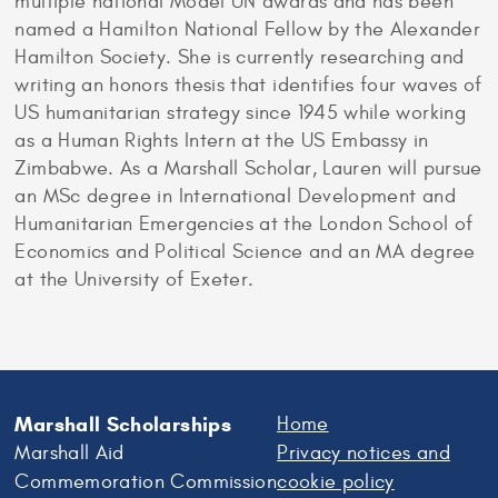
multiple national Model UN awards and has been
named a Hamilton National Fellow by the Alexander
Hamilton Society. She is currently researching and
writing an honors thesis that identifies four waves of
US humanitarian strategy since 1945 while working
as a Human Rights Intern at the US Embassy in
Zimbabwe. As a Marshall Scholar, Lauren will pursue
an MSc degree in International Development and
Humanitarian Emergencies at the London School of
Economics and Political Science and an MA degree
at the University of Exeter.
Marshall Scholarships
Home
Marshall Aid
Privacy notices and
Commemoration Commission
cookie policy