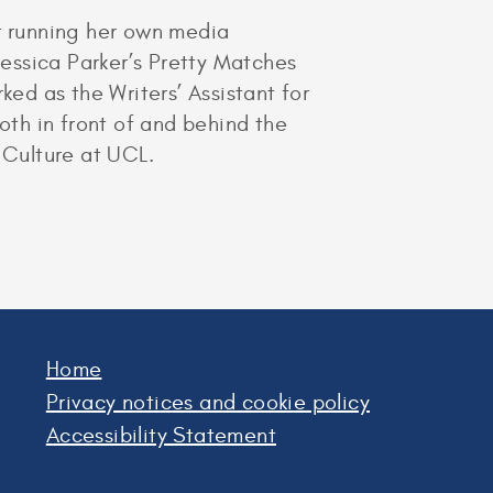
er running her own media
essica Parker’s Pretty Matches
ked as the Writers’ Assistant for
oth in front of and behind the
 Culture at UCL.
Home
Privacy notices and cookie policy
Accessibility Statement