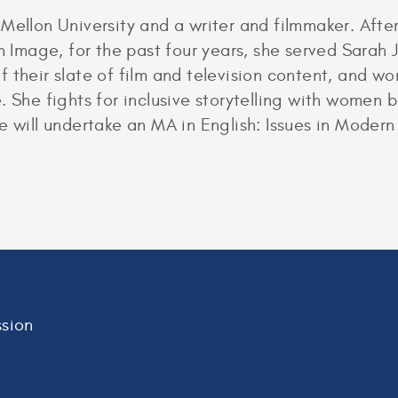
 Mellon University and a writer and filmmaker. Aft
mage, for the past four years, she served Sarah J
their slate of film and television content, and wor
. She fights for inclusive storytelling with women b
e will undertake an MA in English: Issues in Modern
sion