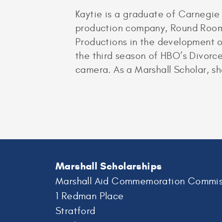
Kaytie is a graduate of Carnegie
production company, Round Room I
Productions in the development of 
the third season of HBO’s Divorce
camera. As a Marshall Scholar, sh
Marshall Scholarships
Marshall Aid Commemoration Commis
1 Redman Place
Stratford