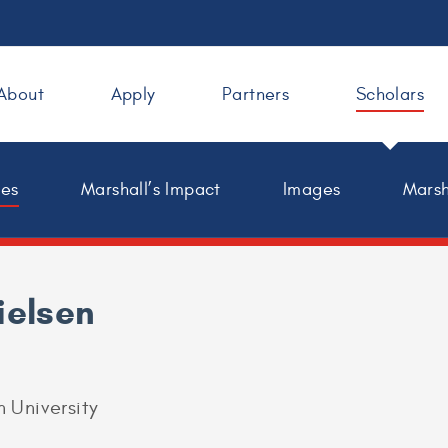
About
Apply
Partners
Scholars
les
Marshall’s Impact
Images
Marsh
ielsen
 University