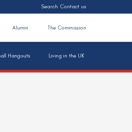
Search
Contact us
Alumni
The Commission
all Hangouts
Living in the UK