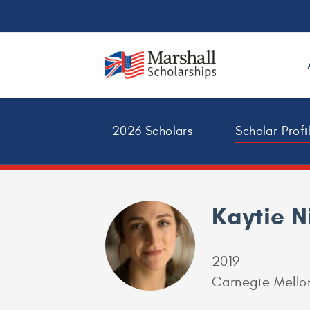
2026 Scholars
Scholar Profi
Kaytie N
2019
Carnegie Mellon