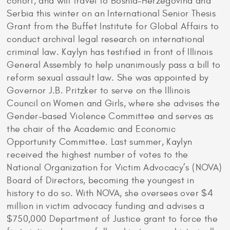
cohort, and will travel to Bosnia-Herzegovina and
Serbia this winter on an International Senior Thesis
Grant from the Buffet Institute for Global Affairs to
conduct archival legal research on international
criminal law. Kaylyn has testified in front of Illinois
General Assembly to help unanimously pass a bill to
reform sexual assault law. She was appointed by
Governor J.B. Pritzker to serve on the Illinois
Council on Women and Girls, where she advises the
Gender-based Violence Committee and serves as
the chair of the Academic and Economic
Opportunity Committee. Last summer, Kaylyn
received the highest number of votes to the
National Organization for Victim Advocacy’s (NOVA)
Board of Directors, becoming the youngest in
history to do so. With NOVA, she oversees over $4
million in victim advocacy funding and advises a
$750,000 Department of Justice grant to force the