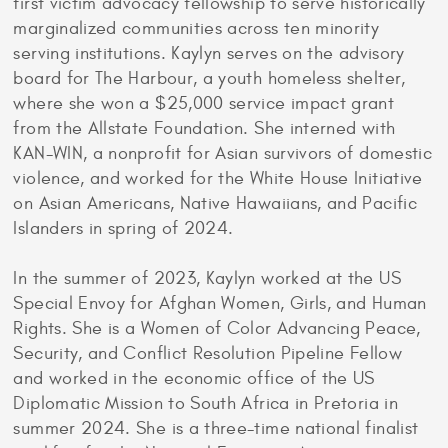
first victim advocacy fellowship to serve historically
marginalized communities across ten minority
serving institutions. Kaylyn serves on the advisory
board for The Harbour, a youth homeless shelter,
where she won a $25,000 service impact grant
from the Allstate Foundation. She interned with
KAN-WIN, a nonprofit for Asian survivors of domestic
violence, and worked for the White House Initiative
on Asian Americans, Native Hawaiians, and Pacific
Islanders in spring of 2024.
In the summer of 2023, Kaylyn worked at the US
Special Envoy for Afghan Women, Girls, and Human
Rights. She is a Women of Color Advancing Peace,
Security, and Conflict Resolution Pipeline Fellow
and worked in the economic office of the US
Diplomatic Mission to South Africa in Pretoria in
summer 2024. She is a three-time national finalist