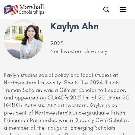
Kaylyn Ahn
2025
Northwestern University
Kaylyn studies social policy and legal studies at
Northwestern University. She is the 2024 Illinois
Truman Scholar, was a Gilman Scholar to Ecuador,
and appeared on GLAAD’s 2021 list of 20 Under 20
LGBTQ+ Activists. At Northwestern, Kaylyn is co-
president of Northwestern’s Undergraduate Prison
Education Partnership was a Debarry Civic Scholar,
a member of the inaugural Emerging Scholars