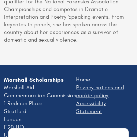
qualifier for the National Forensics Association
Championships and competes in Dramatic
Interpretation and Poetry Speaking events. From
keynotes to panels, she has spoken across the
country about her experiences as a survivor of
domestic and sexual violence.
Marshall Scholarships
Home
Marshall Aid
Privacy notices and
Commemoration Commission
cookie policy
1 Redman Place
Accessibility
Stratford
Statement
London
E20 1JQ
United Kingdom