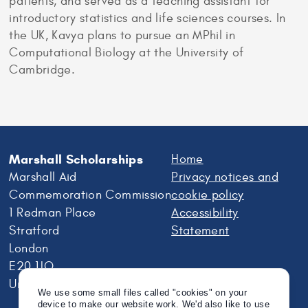
patients, and served as a teaching assistant for
introductory statistics and life sciences courses. In
the UK, Kavya plans to pursue an MPhil in
Computational Biology at the University of
Cambridge.
Marshall Scholarships
Home
Marshall Aid
Privacy notices and
Commemoration Commission
cookie policy
1 Redman Place
Accessibility
Stratford
Statement
London
E20 1JQ
United Kingdom
We use some small files called "cookies" on your
device to make our website work. We'd also like to use