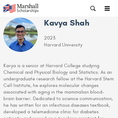
Kavya Shah
2023
Harvard University
Kavya is a senior at Harvard College studying
Chemical and Physical Biology and Statistics. As an
undergraduate research fellow at the Harvard Stem
Cell Institute, he explores molecular changes
associated with aging in the mammalian blood-
brain barrier. Dedicated to science communication,
he has written for an infectious diseases textbook,
developed a telemedicine clinic for diabetes