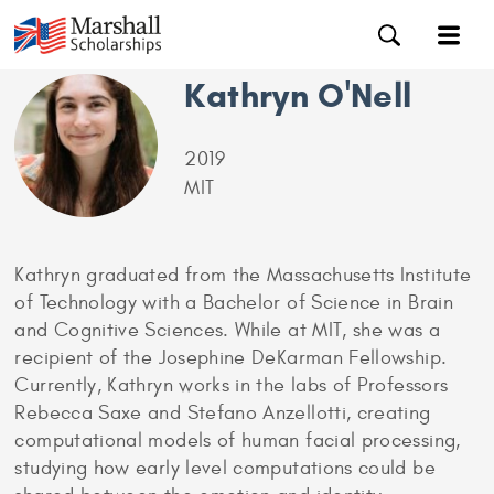
Kathryn O'Nell
2019
MIT
Kathryn graduated from the Massachusetts Institute
of Technology with a Bachelor of Science in Brain
and Cognitive Sciences. While at MIT, she was a
recipient of the Josephine DeKarman Fellowship.
Currently, Kathryn works in the labs of Professors
Rebecca Saxe and Stefano Anzellotti, creating
computational models of human facial processing,
studying how early level computations could be