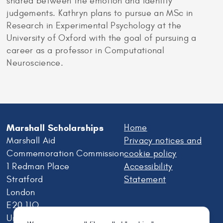
shared between the emotion and identity
judgements. Kathryn plans to pursue an MSc in
Research in Experimental Psychology at the
University of Oxford with the goal of pursuing a
career as a professor in Computational
Neuroscience.
Marshall Scholarships
Home
Marshall Aid
Privacy notices and
Commemoration Commission
cookie policy
1 Redman Place
Accessibility
Stratford
Statement
London
E20 1JQ
United Kingdom