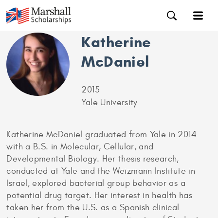
Katherine
McDaniel
2015
Yale University
Katherine McDaniel graduated from Yale in 2014
with a B.S. in Molecular, Cellular, and
Developmental Biology. Her thesis research,
conducted at Yale and the Weizmann Institute in
Israel, explored bacterial group behavior as a
potential drug target. Her interest in health has
taken her from the U.S. as a Spanish clinical