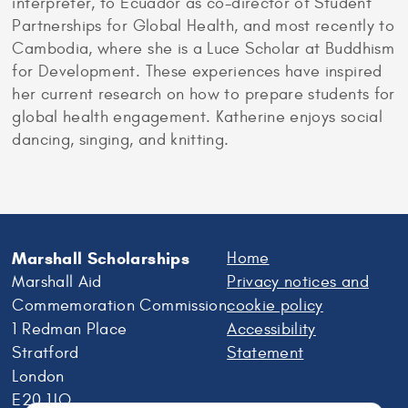
interpreter, to Ecuador as co-director of Student
Partnerships for Global Health, and most recently to
Cambodia, where she is a Luce Scholar at Buddhism
for Development. These experiences have inspired
her current research on how to prepare students for
global health engagement. Katherine enjoys social
dancing, singing, and knitting.
Marshall Scholarships
Home
Marshall Aid
Privacy notices and
Commemoration Commission
cookie policy
1 Redman Place
Accessibility
Stratford
Statement
London
E20 1JQ