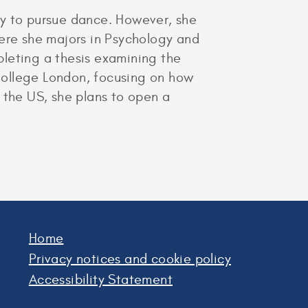
ty to pursue dance. However, she
here she majors in Psychology and
pleting a thesis examining the
 College London, focusing on how
 the US, she plans to open a
Home
Privacy notices and cookie policy
Accessibility Statement