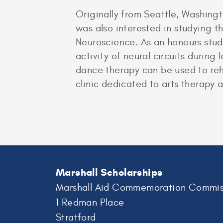
Originally from Seattle, Washing
was also interested in studying 
Neuroscience. As an honours stud
activity of neural circuits durin
dance therapy can be used to reha
clinic dedicated to arts therapy 
Marshall Scholarships
Marshall Aid Commemoration Commis
1 Redman Place
Stratford