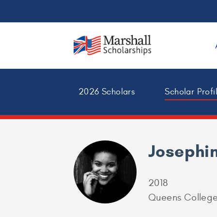
2026 Scholars
Scholar Profi
Josephi
2018
Queens Colleg