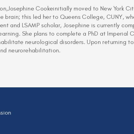
ton,Josephine Cookeinitially moved to New York Ci
the brain; this led her to Queens College, CUNY, w
ent and LSAMP scholar, Josephine is currently com
g learning. She plans to complete a PhD at Imperial
bilitate neurological disorders. Upon returning to
and neurorehabilitation.
sion