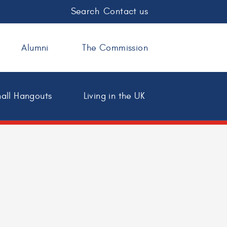
Search
Contact us
Alumni
The Commission
all Hangouts
Living in the UK