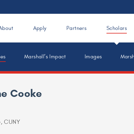
About
Apply
Partners
Scholars
les
Marshall’s Impact
Images
Marsh
ne Cooke
e, CUNY