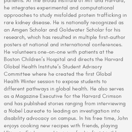
patients. At the Broad Institute of MIT and Harvard,
he integrates experimental and computational
approaches to study misfolded protein trafficking in
rare kidney disease. He is nationally recognized as
an Amgen Scholar and Goldwater Scholar for his
research, which has resulted in multiple first-author
posters at national and international conferences.
He volunteers one-on-one with patients at the
Boston Children’s Hospital and directs the Harvard
Global Health Institute’s Student Advisory
Committee where he created the first Global
Health Winter session to expose students to
different pathways in global health. He also serves
as a Magazine Executive for the Harvard Crimson
and has published stories ranging from interviewing
a Nobel Laureate to leading an investigation into
disability advocacy on campus. In his free time, John
enjoys cooking new recipes with friends, playing