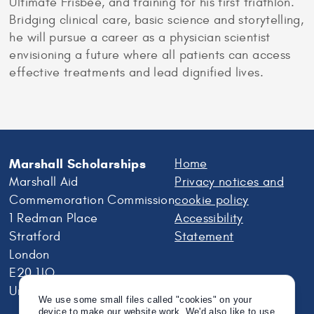
Ultimate Frisbee, and training for his first triathlon.
Bridging clinical care, basic science and storytelling,
he will pursue a career as a physician scientist
envisioning a future where all patients can access
effective treatments and lead dignified lives.
Marshall Scholarships
Home
Marshall Aid
Privacy notices and
Commemoration Commission
cookie policy
1 Redman Place
Accessibility
Stratford
Statement
London
E20 1JQ
United Kingdom
We use some small files called "cookies" on your
device to make our website work. We'd also like to use