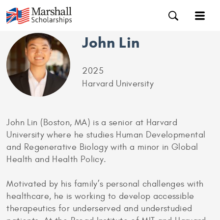
John Lin
2025
Harvard University
John Lin (Boston, MA) is a senior at Harvard
University where he studies Human Developmental
and Regenerative Biology with a minor in Global
Health and Health Policy.
Motivated by his family’s personal challenges with
healthcare, he is working to develop accessible
therapeutics for underserved and understudied