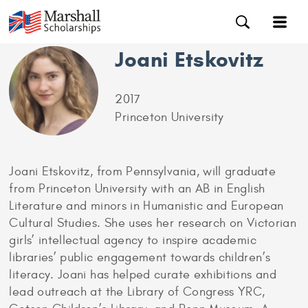
Joani Etskovitz
2017
Princeton University
Joani Etskovitz, from Pennsylvania, will graduate
from Princeton University with an AB in English
Literature and minors in Humanistic and European
Cultural Studies. She uses her research on Victorian
girls’ intellectual agency to inspire academic
libraries’ public engagement towards children’s
literacy. Joani has helped curate exhibitions and
lead outreach at the Library of Congress YRC,