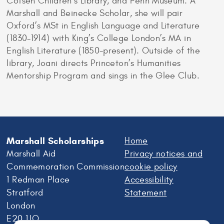
Cotsen Children’s Library, and Penn Museum. A
Marshall and Beinecke Scholar, she will pair
Oxford’s MSt in English Language and Literature
(1830-1914) with King’s College London’s MA in
English Literature (1850-present). Outside of the
library, Joani directs Princeton’s Humanities
Mentorship Program and sings in the Glee Club.
Marshall Scholarships
Home
Marshall Aid
Privacy notices and
Commemoration Commission
cookie policy
1 Redman Place
Accessibility
Stratford
Statement
London
E20 1JQ