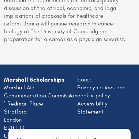
coordinated opportunities for interdisciplinary
discussion of the ethical, economic, and legal
implications of proposals for healthcare
reform. Joana will pursue research in cancer
biology at The University of Cambridge in
preparation for a career as a physician scientist.
Marshall Scholarships
Home
Marshall Aid
Privacy notices and
Commemoration Commission
cookie policy
1 Redman Place
Accessibility
Stratford
Statement
London
E20 1JQ
United Kingdom