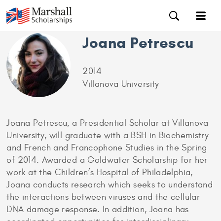
Joana Petrescu
2014
Villanova University
Joana Petrescu, a Presidential Scholar at Villanova
University, will graduate with a BSH in Biochemistry
and French and Francophone Studies in the Spring
of 2014. Awarded a Goldwater Scholarship for her
work at the Children’s Hospital of Philadelphia,
Joana conducts research which seeks to understand
the interactions between viruses and the cellular
DNA damage response. In addition, Joana has