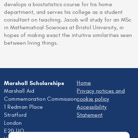
develops a biostatistics course for his home
department, and serves his college as a student
consultant on teaching. Jacob will study for an MSc
in Mathematical Sciences at Bristol University, in
hopes of making exact the intuitive similarities seen
between living things.
Marshall Scholarships
Home
Marshall Aid
Privacy notices and
Commemoration Commission
cookie policy
1 Redman Place
Accessibility
Stratford
Statement
London
E20 1JQ