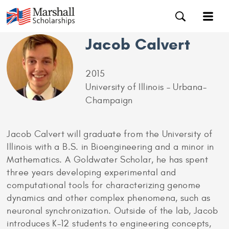
Jacob Calvert
2015
University of Illinois – Urbana-
Champaign
Jacob Calvert will graduate from the University of
Illinois with a B.S. in Bioengineering and a minor in
Mathematics. A Goldwater Scholar, he has spent
three years developing experimental and
computational tools for characterizing genome
dynamics and other complex phenomena, such as
neuronal synchronization. Outside of the lab, Jacob
introduces K-12 students to engineering concepts,