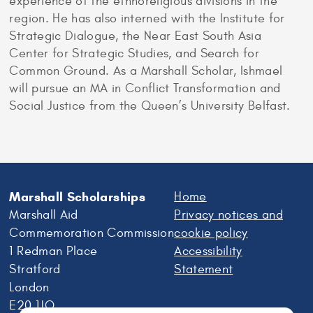
experience of the ethnoreligious divisions in the
region. He has also interned with the Institute for
Strategic Dialogue, the Near East South Asia
Center for Strategic Studies, and Search for
Common Ground. As a Marshall Scholar, Ishmael
will pursue an MA in Conflict Transformation and
Social Justice from the Queen’s University Belfast.
Marshall Scholarships
Home
Marshall Aid
Privacy notices and
Commemoration Commission
cookie policy
1 Redman Place
Accessibility
Stratford
Statement
London
E20 1JQ