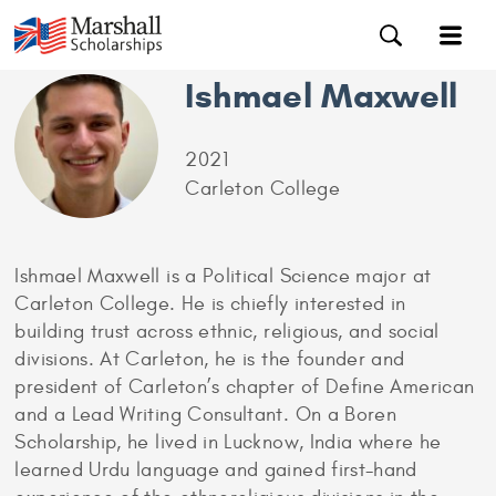
Ishmael Maxwell
2021
Carleton College
Ishmael Maxwell is a Political Science major at
Carleton College. He is chiefly interested in
building trust across ethnic, religious, and social
divisions. At Carleton, he is the founder and
president of Carleton’s chapter of Define American
and a Lead Writing Consultant. On a Boren
Scholarship, he lived in Lucknow, India where he
learned Urdu language and gained first-hand