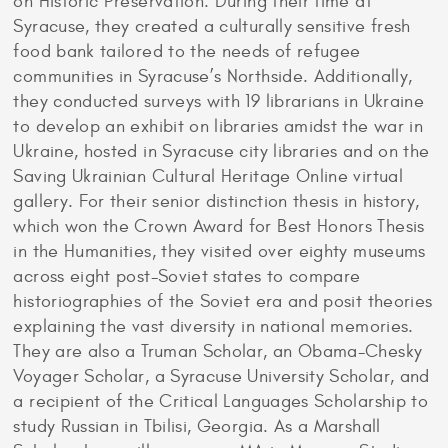
on Historic Preservation. During their time at
Syracuse, they created a culturally sensitive fresh
food bank tailored to the needs of refugee
communities in Syracuse’s Northside. Additionally,
they conducted surveys with 19 librarians in Ukraine
to develop an exhibit on libraries amidst the war in
Ukraine, hosted in Syracuse city libraries and on the
Saving Ukrainian Cultural Heritage Online virtual
gallery. For their senior distinction thesis in history,
which won the Crown Award for Best Honors Thesis
in the Humanities, they visited over eighty museums
across eight post-Soviet states to compare
historiographies of the Soviet era and posit theories
explaining the vast diversity in national memories.
They are also a Truman Scholar, an Obama-Chesky
Voyager Scholar, a Syracuse University Scholar, and
a recipient of the Critical Languages Scholarship to
study Russian in Tbilisi, Georgia. As a Marshall