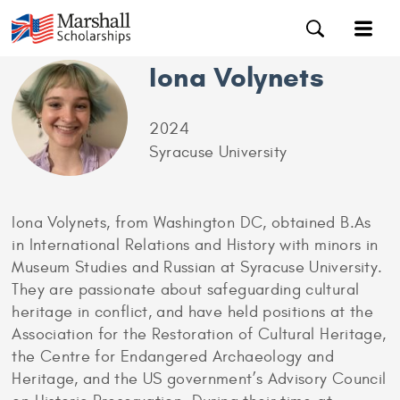
Iona Volynets
2024
Syracuse University
Iona Volynets, from Washington DC, obtained B.As
in International Relations and History with minors in
Museum Studies and Russian at Syracuse University.
They are passionate about safeguarding cultural
heritage in conflict, and have held positions at the
Association for the Restoration of Cultural Heritage,
the Centre for Endangered Archaeology and
Heritage, and the US government’s Advisory Council