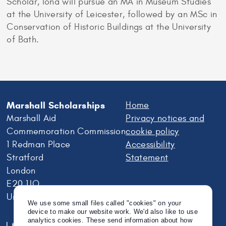
Scholar, Iona will pursue an MA in Museum Studies
at the University of Leicester, followed by an MSc in
Conservation of Historic Buildings at the University
of Bath.
Marshall Scholarships
Home
Marshall Aid
Privacy notices and
Commemoration Commission
cookie policy
1 Redman Place
Accessibility
Stratford
Statement
London
E20 1JQ
United Kingdom
We use some small files called "cookies" on your
device to make our website work. We'd also like to use
analytics cookies. These send information about how