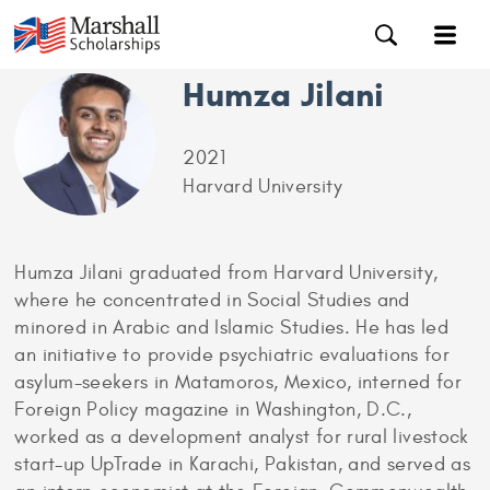
Humza Jilani
2021
Harvard University
Humza Jilani graduated from Harvard University,
where he concentrated in Social Studies and
minored in Arabic and Islamic Studies. He has led
an initiative to provide psychiatric evaluations for
asylum-seekers in Matamoros, Mexico, interned for
Foreign Policy magazine in Washington, D.C.,
worked as a development analyst for rural livestock
start-up UpTrade in Karachi, Pakistan, and served as