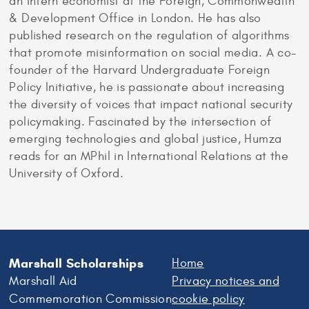
an intern economist at the Foreign, Commonwealth
& Development Office in London. He has also
published research on the regulation of algorithms
that promote misinformation on social media. A co-
founder of the Harvard Undergraduate Foreign
Policy Initiative, he is passionate about increasing
the diversity of voices that impact national security
policymaking. Fascinated by the intersection of
emerging technologies and global justice, Humza
reads for an MPhil in International Relations at the
University of Oxford.
Marshall Scholarships
Home
Marshall Aid
Privacy notices and
Commemoration Commission
cookie policy